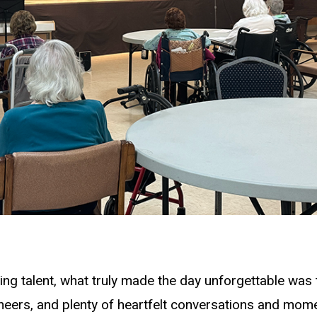
ing talent, what truly made the day unforgettable was 
eers, and plenty of heartfelt conversations and mom