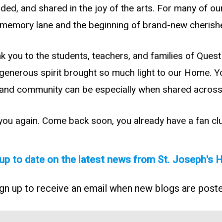
ed, and shared in the joy of the arts. For many of our
n memory lane and the beginning of brand-new cheris
nk you to the students, teachers, and families of Que
d generous spirit brought so much light to our Home. 
and community can be especially when shared across
 you again. Come back soon, you already have a fan cl
up to date on the latest news from St. Joseph's
gn up to receive an email when new blogs are post