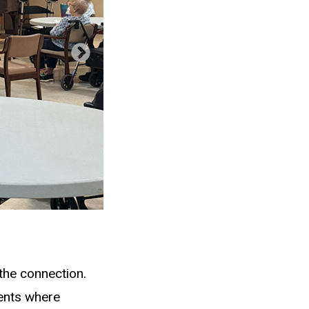
the connection.
ents where