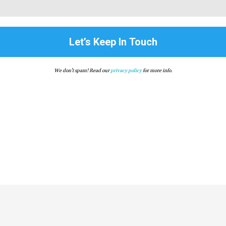
We don’t spam! Read our
privacy policy
for more info.