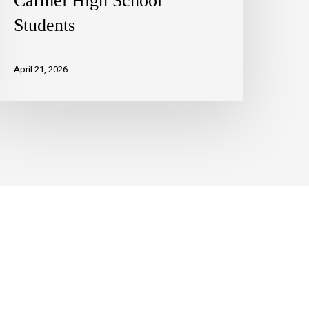
Carmel High School
Students
April 21, 2026