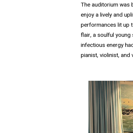
The auditorium was b
enjoy a lively and up
performances lit up 
flair, a soulful youn
infectious energy had
pianist, violinist, an