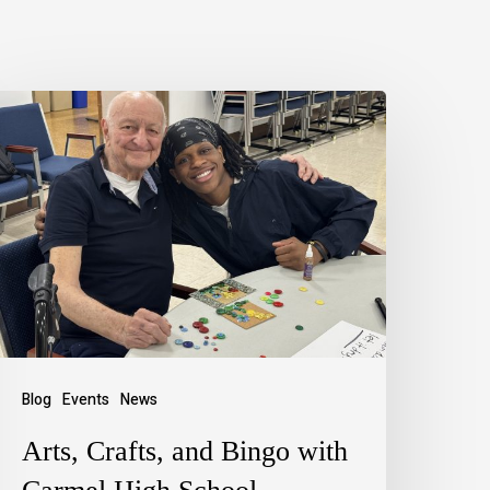
Blog
Events
News
Arts, Crafts, and Bingo with