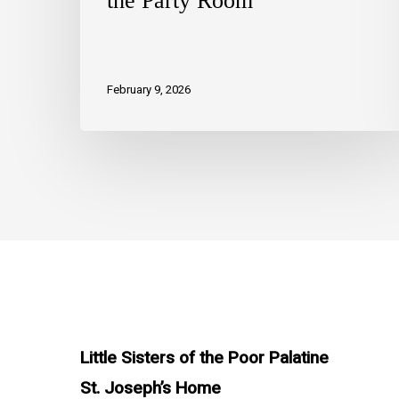
the Party Room
February 9, 2026
Little Sisters of the Poor Palatine
St. Joseph’s Home