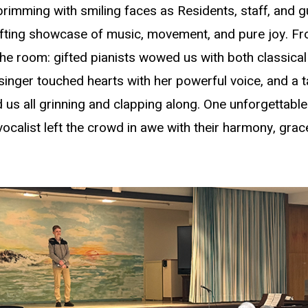
rimming with smiling faces as Residents, staff, and g
lifting showcase of music, movement, and pure joy. From
the room: gifted pianists wowed us with both classic
g singer touched hearts with her powerful voice, and a 
 us all grinning and clapping along. One unforgettable 
d vocalist left the crowd in awe with their harmony, gra