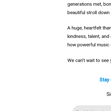
generations met, bond
beautiful stroll dow
A huge, heartfelt tha
kindness, talent, an
how powerful music 
We can’t wait to see
Stay 
Si