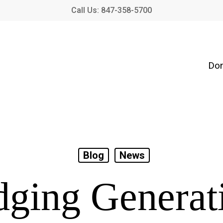
Call Us: 847-358-5700
Don
Blog
News
dging Generat