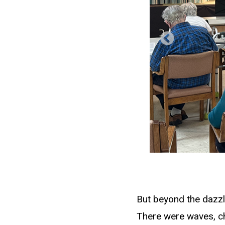
But beyond the dazzl
There were waves, ch