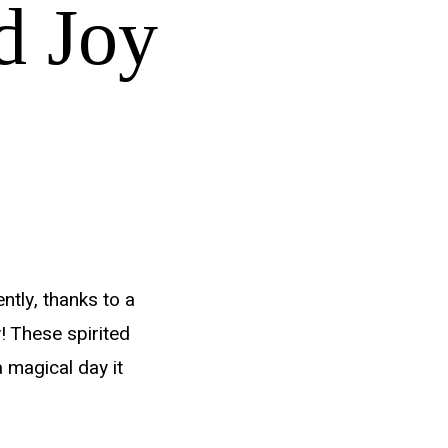
d Joy
ntly, thanks to a
! These spirited
 magical day it