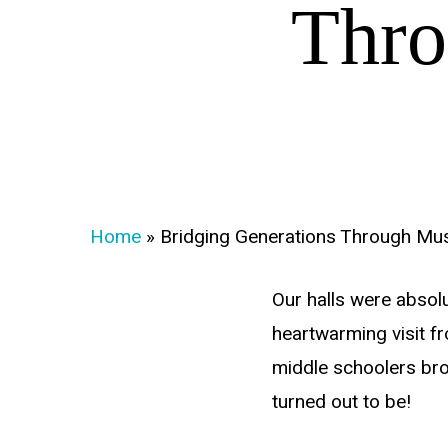
Thro
Home
»
Bridging Generations Through Mu
Our halls were absolu
heartwarming visit f
middle schoolers bro
turned out to be!