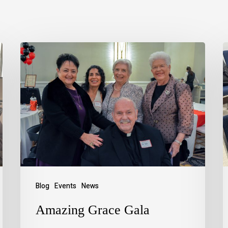
Blog
Events
News
Amazing Grace Gala