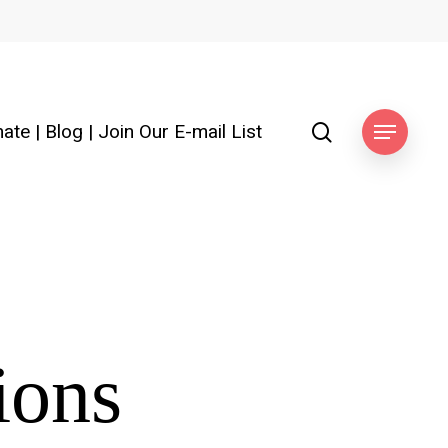
search
ate
|
Blog
|
Join Our E-mail List
Menu
ions