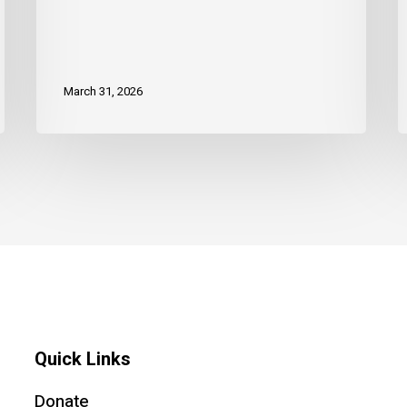
March 31, 2026
Quick Links
Donate