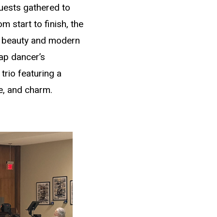
uests gathered to
 start to finish, the
al beauty and modern
tap dancer’s
trio featuring a
ce, and charm.