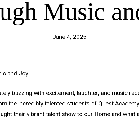
ugh Music an
June 4, 2025
sic and Joy
tely buzzing with excitement, laughter, and music rece
rom the incredibly talented students of Quest Academy
ught their vibrant talent show to our Home and what a