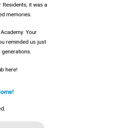
 Residents, it was a
hed memories.
st Academy. Your
You reminded us just
 generations.
ub here!
 Home!
ed.