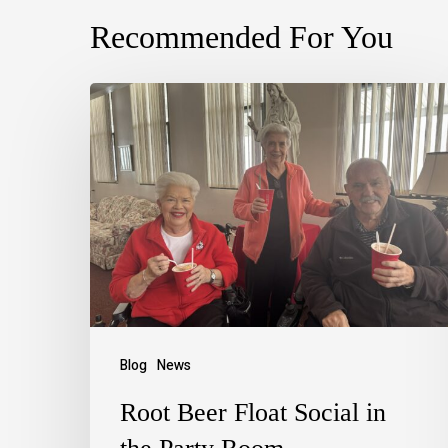
Recommended For You
Blog
News
Root Beer Float Social in