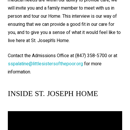
will invite you and a family member to meet with us in
person and tour our Home. This interview is our way of
ensuring that we can provide a good fit in our care for
you, and to give you a sense of what it would feel like to
live here at St. Joseph’s Home.
Contact the Admissions Office at (847) 358-5700 or at
sspalatine@littlesistersofthepoor.org
for more
information.
INSIDE ST. JOSEPH HOME