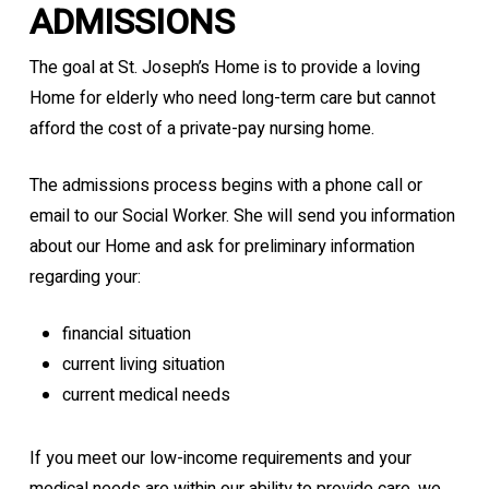
ADMISSIONS
The goal at St. Joseph’s Home is to provide a loving
Home for elderly who need long-term care but cannot
afford the cost of a private-pay nursing home.
The admissions process begins with a phone call or
email to our Social Worker. She will send you information
about our Home and ask for preliminary information
regarding your:
financial situation
current living situation
current medical needs
If you meet our low-income requirements and your
medical needs are within our ability to provide care, we