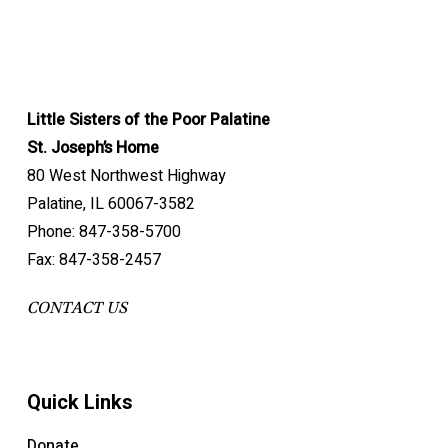
Little Sisters of the Poor Palatine
St. Joseph’s Home
80 West Northwest Highway
Palatine, IL 60067-3582
Phone: 847-358-5700
Fax: 847-358-2457
CONTACT US
Quick Links
Donate