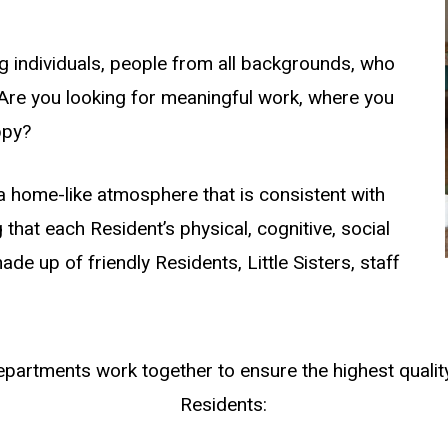
g individuals, people from all backgrounds, who
 Are you looking for meaningful work, where you
ppy?
a home-like atmosphere that is consistent with
g that each Resident’s physical, cognitive, social
ade up of friendly Residents, Little Sisters, staff
epartments work together to ensure the highest quality
Residents: