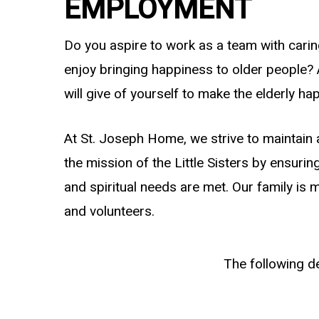
EMPLOYMENT
Do you aspire to work as a team with carin
enjoy bringing happiness to older people?
will give of yourself to make the elderly ha
At St. Joseph Home, we strive to maintain 
the mission of the Little Sisters by ensurin
and spiritual needs are met. Our family is m
and volunteers.
The following d