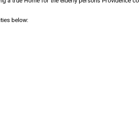
ding a true Home for the elderly persons Providence co
ties below: