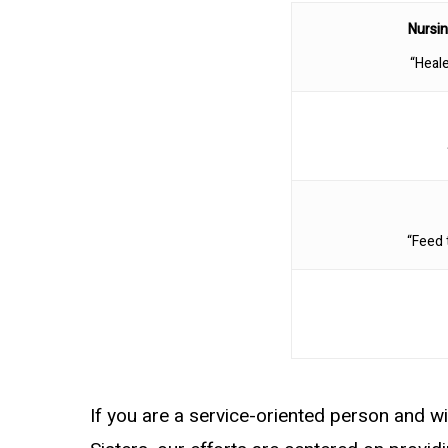
Nursin
“Heale
“Feed 
If you are a service-oriented person and wi