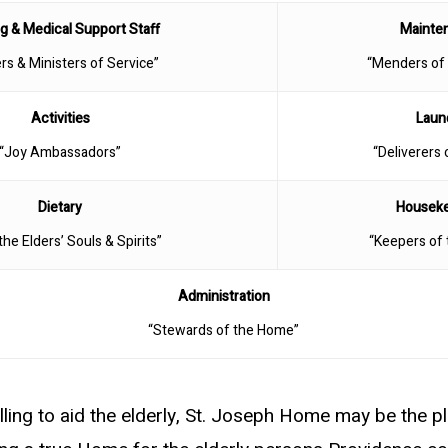
g & Medical Support Staff
Mainte
rs & Ministers of Service”
“Menders of
Activities
Laun
“Joy Ambassadors”
“Deliverers 
Dietary
Housek
the Elders’ Souls & Spirits”
“Keepers of
Administration
“Stewards of the Home”
lling to aid the elderly, St. Joseph Home may be the pl