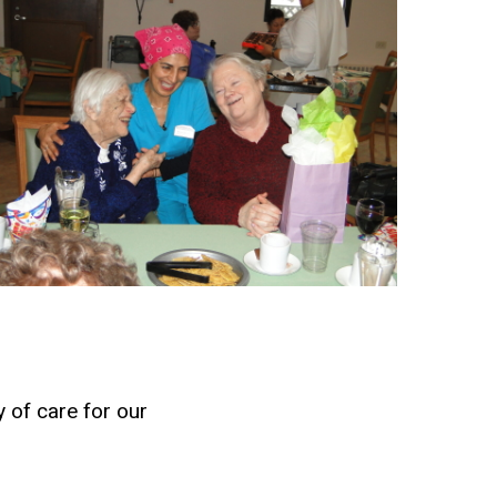
 of care for our