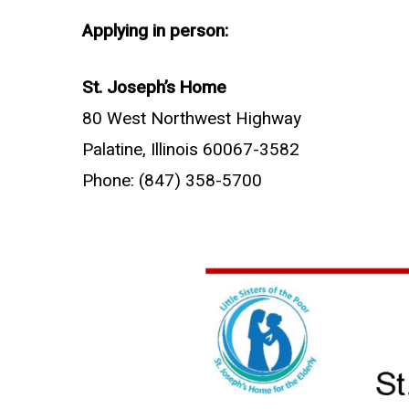
Applying in person:
St. Joseph’s Home
80 West Northwest Highway
Palatine, Illinois 60067-3582
Phone: (847) 358-5700