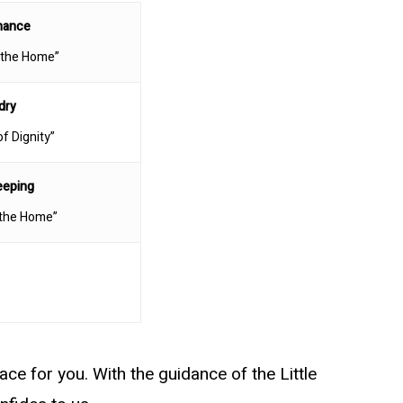
nance
 the Home”
dry
of Dignity”
eeping
 the Home”
ace for you. With the guidance of the Little