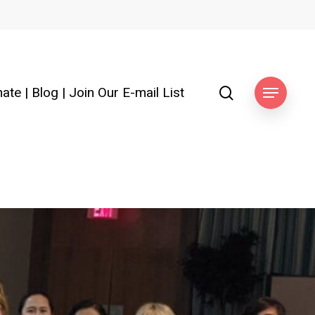
search
ate
|
Blog
|
Join Our E-mail List
Menu