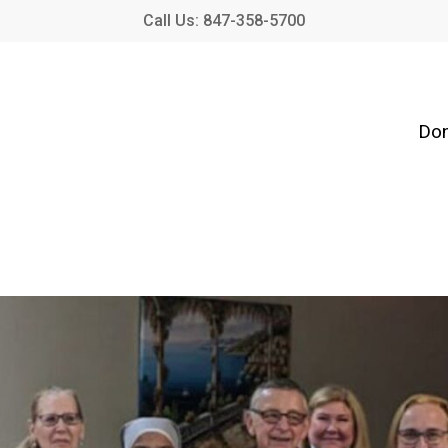
Call Us: 847-358-5700
Don