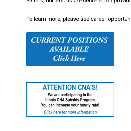
Sisters, our efforts are centered on provi
To learn more, please see career opportuni