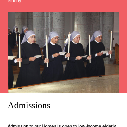
elderly
Admissions
Admission to our Homes is open to low-income elderly