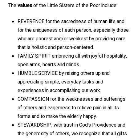
The
values
of the Little Sisters of the Poor include:
REVERENCE for the sacredness of human life and
for the uniqueness of each person, especially those
who are poorest and/or weakest by providing care
that is holistic and person-centered.
FAMILY SPIRIT embracing all with joyful hospitality,
open arms, hearts and minds.
HUMBLE SERVICE by raising others up and
appreciating simple, everyday tasks and
experiences in accomplishing our work.
COMPASSION for the weaknesses and sufferings
of others and eagerness to relieve pain in all its
forms and to make the elderly happy.
STEWARDSHIP, with trust in God’s Providence and
the generosity of others, we recognize that all gifts