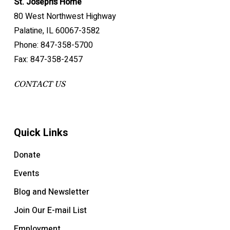
St. Joseph’s Home
80 West Northwest Highway
Palatine, IL 60067-3582
Phone: 847-358-5700
Fax: 847-358-2457
CONTACT US
Quick Links
Donate
Events
Blog and Newsletter
Join Our E-mail List
Employment