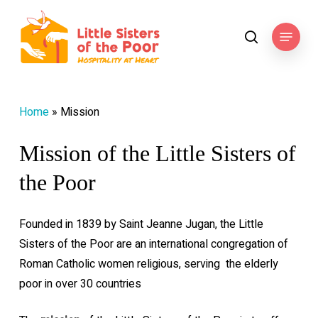
Skip
to
Menu
search
main
content
Home
»
Mission
Mission of the Little Sisters of
the Poor
Founded in 1839 by Saint Jeanne Jugan, the Little
Sisters of the Poor are an international congregation of
Roman Catholic women religious, serving
the elderly
poor in over 30 countries