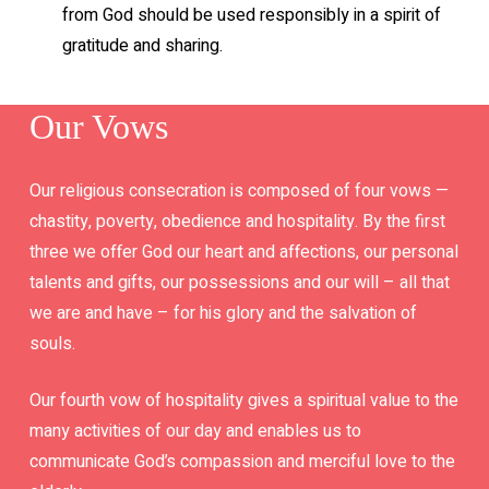
from God should be used responsibly in a spirit of
gratitude and sharing.
Our Vows
Our religious consecration is composed of four vows —
chastity, poverty, obedience and hospitality. By the first
three we offer God our heart and affections, our personal
talents and gifts, our possessions and our will – all that
we are and have – for his glory and the salvation of
souls.
Our fourth vow of hospitality gives a spiritual value to the
many activities of our day and enables us to
communicate God’s compassion and merciful love to the