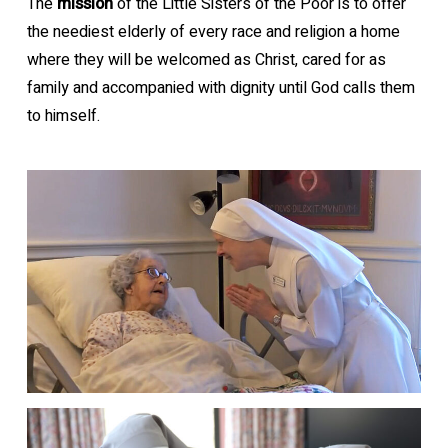
The
mission
of the Little Sisters of the Poor is to offer
the neediest elderly of every race and religion a home
where they will be welcomed as Christ, cared for as
family and accompanied with dignity until God calls them
to himself.