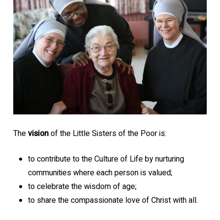
The
vision
of the Little Sisters of the Poor is:
to contribute to the Culture of Life by nurturing
communities where each person is valued;
to celebrate the wisdom of age;
to share the compassionate love of Christ with all.