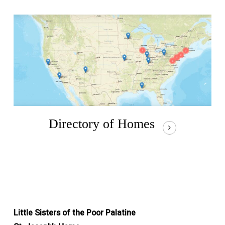
Directory of Homes
Little Sisters of the Poor Palatine