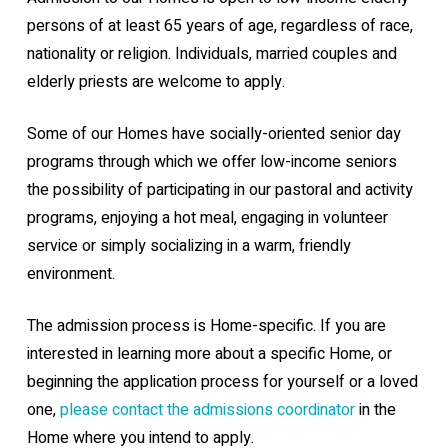
persons of at least 65 years of age, regardless of race,
nationality or religion. Individuals, married couples and
elderly priests are welcome to apply.
Some of our Homes have socially-oriented senior day
programs through which we offer low-income seniors
the possibility of participating in our pastoral and activity
programs, enjoying a hot meal, engaging in volunteer
service or simply socializing in a warm, friendly
environment.
The admission process is Home-specific. If you are
interested in learning more about a specific Home, or
beginning the application process for yourself or a loved
one,
please contact the admissions coordinator
in the
Home where you intend to apply.