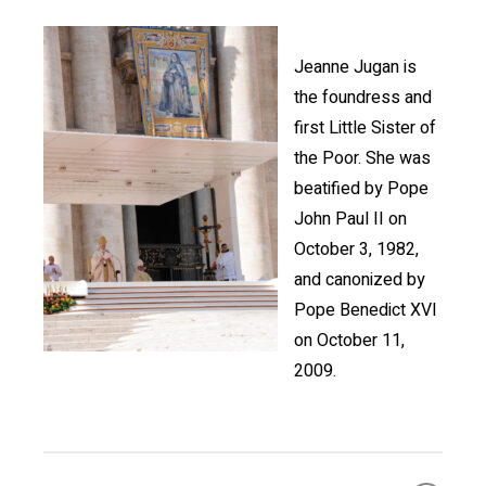
Jeanne Jugan is
the foundress and
first Little Sister of
the Poor. She was
beatified by Pope
John Paul II on
October 3, 1982,
and canonized by
Pope Benedict XVI
on October 11,
2009.