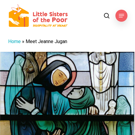
Skip
to
Menu
search
main
content
Home
»
Meet Jeanne Jugan