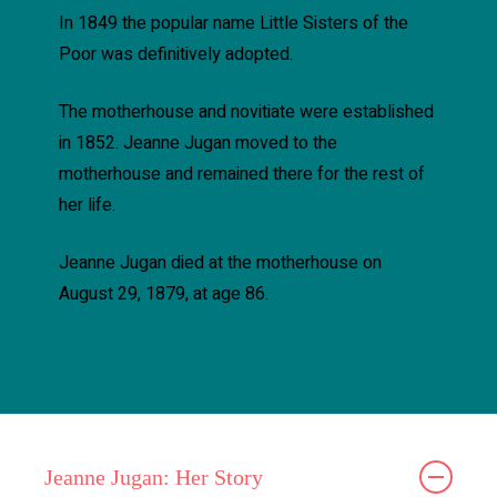
In 1849 the popular name Little Sisters of the
Poor was definitively adopted.
The motherhouse and novitiate were established
in 1852. Jeanne Jugan moved to the
motherhouse and remained there for the rest of
her life.
Jeanne Jugan died at the motherhouse on
August 29, 1879, at age 86.
Jeanne Jugan: Her Story