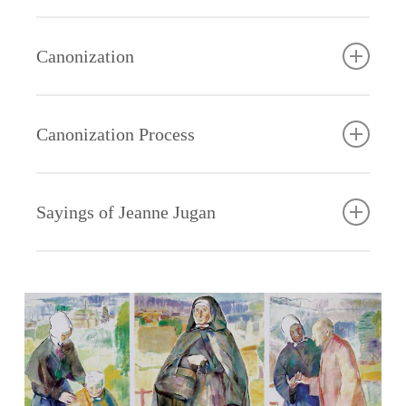
spread across France and beyond. Struck by their
cross and we must carry it joyfully unto death.” How
Pope Benedict said that Saint Jeanne’s canonization
labor and are burdened, and I will give you rest. Take
and work.”
Jesus.” She loved Our Lady and believed in the
unfailing. “Give us the
spirit of humble service, local citizens dubbed the
she lived these words! What a radiant example of
would “show once again how living faith is prodigious
my yoke upon you and learn from me, for I am meek
power of her intercession. She radiated her humility,
house,” she often
Father
group the Little Sisters of the Poor. The name stuck!
holiness she gave to generations of Little Sisters!
Canonization
in good works, and how sanctity is a healing balm for
and humble of heart.”
Jeanne was especially drawn to “continue” the
purity and spirit of joyful service. “The Hail Mary will
said. “If God fills it,
Eloi
the wounds of humankind.”
humility of Christ. She was so conformed to her
communicated to Jeanne Jugan the living spirit of
take us to heaven,” she often said. Jeanne’s last
God will not abandon
For herself, Jeanne chose the religious name Sister
Drawn from the Gospel and influenced by two great
Master that his words became her own: “Learn from
charity which inspired our fourth vow of hospitality.
words on earth were for Mary: “O Mary, you know
it.” Hers was the
Mary of the Cross. She would live it in its fullness.
What
A friend of the poor – a Gospel witness for our time
Canonization Process
masters of Catholic spirituality, Jeanne’s spirituality is
me, for I am gentle and humble of heart” … “To be
For both Jeanne and John of God, the poor were the
that I love you and that I greatly long to see you …”
absolute trust of the
made
– a Saint for old age and every age!
a unique gift of the Holy Spirit for the Church.
good Little Sisters,” she often said, “we must be
suffering members of the Body of Christ. Hospitality
poor in spirit, of those
Jeanne
very little, very humble.”
was a means of reaching out to them with mercy and
who know that all
Jugan
Leclerc, an elderly Franciscan priest and writer who
Sayings of Jeanne Jugan
compassionate love of God.
good gifts come from
a
spent the final years of his life in one of our Homes
above. “It is so good to be poor,” she rejoiced, “to
saint?
in France, beautifully captured the essence of
The Brothers of St. John of God also taught her the
have nothing, to await all from God.”
On her
Jeanne Jugan’s charism as foundress in his book,
art of begging for the poor. At the heart of this
Jeanne
vocation …
“The Desert and The Rose:”
seemingly humiliating activity was a prophetic vision
Jeanne’s devotion to St. Joseph was an extension of
Jugan was not canonized because she founded a
of human solidarity. St. John of God inspired the
her confidence in God. In Joseph she found a father
religious congregation, because her work has spread
“God wants
“There was another point on which Jeanne insisted,
people of his day by saying, “Do good to yourselves,
in the likeness of our heavenly Father, whose
all over the world, or even because the elderly need
me for
connected to the first, and complementary. It is not
brothers, give to the poor!” Jeanne shared this
Providence watches over the little ones. She turned
a friend today more than ever. She was declared a