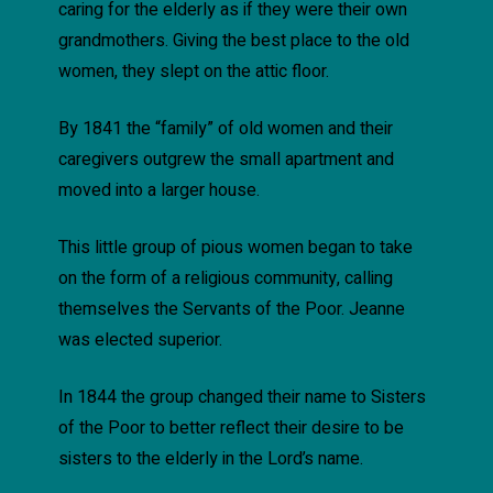
caring for the elderly as if they were their own
grandmothers. Giving the best place to the old
women, they slept on the attic floor.
By 1841 the “family” of old women and their
caregivers outgrew the small apartment and
moved into a larger house.
This little group of pious women began to take
on the form of a religious community, calling
themselves the Servants of the Poor. Jeanne
was elected superior.
In 1844 the group changed their name to Sisters
of the Poor to better reflect their desire to be
sisters to the elderly in the Lord’s name.