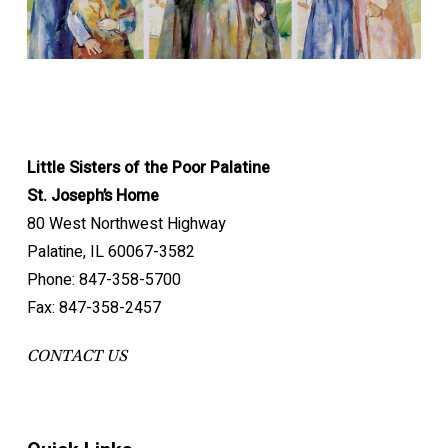
himself, he
easy to define. In her, it was a flame, first and
conviction, sure that God had confided each person
to him to obtain bread for the poor and chose him as
Saint because she practiced heroic virtue.
is keeping
1879
Jeanne Jugan died in obscurity at the
foremost. Her eyes lit up when she spoke of it. One
to the love of all.
Protector of our Congregation.
me for a
motherhouse on August 29, 1879.
could feel the fire of passion rising up in her. One day
Heroes are people we look up to, people we want to
work which
1890s
Mother General Augustine de St. André
she pronounced these burning words, magnificent in
emulate. Jeanne is a hero in virtue, beginning with the
is not yet
commissioned the motherhouse chaplain to
their simplicity: “What happiness for us, to be a Little
theological virtues of faith, hope and charity.
founded.”
research the Congregation’s archives with the
Sister of the Poor! Making the poor happy is
Little Sisters of the Poor Palatine
“Do not call me Jeanne Jugan. All that is left of
goal of “discovering and revealing the truth”
everything …”
FAITH enabled Jeanne to see God in the elderly.
St. Joseph’s Home
her is Sister Mary of the Cross, unworthy though
about Jeanne Jugan.
Through HOPE she knew that God would not
80 West Northwest Highway
The whole mission and happiness of the Little
she is of that lovely name.”
1902
Publication of History of the Little Sisters
abandon the poor.
Palatine, IL 60067-3582
Sisters is contained here: making the poor happy,
“What happiness for us, to be a Little Sister of
of the Poor. The truth about the Congregation’s
Through LOVE she gave all she had to the poor,
Phone: 847-358-5700
giving happiness to the poor.
the Poor!”
beginnings was established and Jeanne Jugan
in imitation of Jesus who gave his life for love of
Fax: 847-358-2457
“It is a great grace that God has given you in
was reinstated as foundress.
us.
calling you to serve the poor.”
1910
In the early 1900s the Sisters at the
CONTACT US
motherhouse who knew Jeanne Jugan were
Humility was Jeanne Jugan’s crown. She
asked to record their memories of her.
On union with Jesus and Mary …
demonstrated great humility in identifying herself
1935
Opening of the diocesan investigation “on
with the forsaken, taking their burdens upon herself
“My good Jesus, I “Let us sing the glory of our