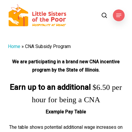
Skip
to
Menu
search
main
content
Home
»
CNA Subsidy Program
We are participating in a brand new CNA incentive
program by the State of Illinois.
Earn up to an additional
$6.50 per
hour for being a CNA
Example Pay Table
The table shows potential additional wage increases on