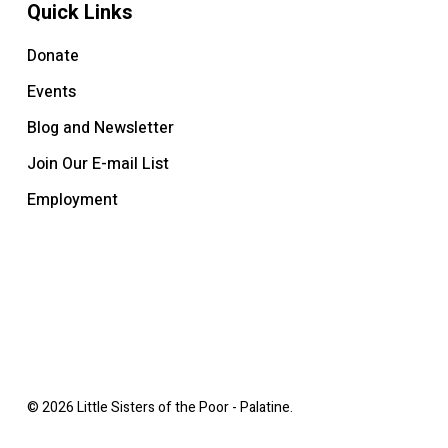
Quick Links
Donate
Events
Blog and Newsletter
Join Our E-mail List
Employment
© 2026 Little Sisters of the Poor - Palatine.