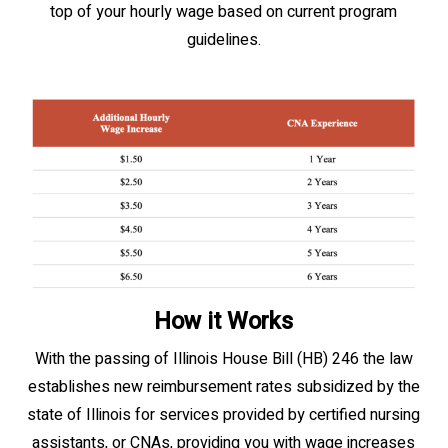
top of your hourly wage based on current program
guidelines.
How it Works
With the passing of Illinois House Bill (HB) 246 the law
establishes new reimbursement rates subsidized by the
state of Illinois for services provided by certified nursing
assistants, or CNAs, providing you with wage increases