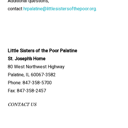
Additional questions,
contact
hrpalatine@littlesistersofthepoor.org.
Little Sisters of the Poor Palatine
St. Joseph’s Home
80 West Northwest Highway
Palatine, IL 60067-3582
Phone: 847-358-5700
Fax: 847-358-2457
CONTACT US