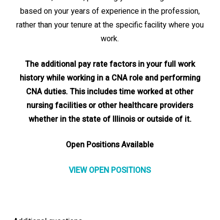
based on your years of experience in the profession,
rather than your tenure at the specific facility where you
work.
The additional pay rate factors in your full work
history while working in a CNA role and performing
CNA duties. This includes time worked at other
nursing facilities or other healthcare providers
whether in the state of Illinois or outside of it.
Open Positions Available
VIEW OPEN POSITIONS