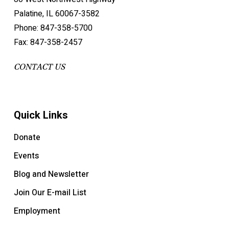
Palatine, IL 60067-3582
Phone: 847-358-5700
Fax: 847-358-2457
CONTACT US
Quick Links
Donate
Events
Blog and Newsletter
Join Our E-mail List
Employment