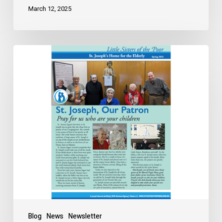
March 12, 2025
Blog
News
Newsletter