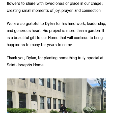
flowers to share with loved ones or place in our chapel,
creating small moments of joy, prayer, and connection.
We are so grateful to Dylan for his hard work, leadership,
and generous heart. His project is more than a garden. It
is a beautiful gift to our Home that will continue to bring
happiness to many for years to come.
Thank you, Dylan, for planting something truly special at
Saint Joseph’s Home.