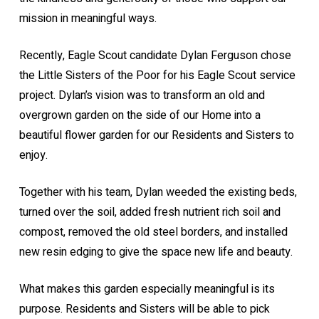
mission in meaningful ways.
Recently, Eagle Scout candidate Dylan Ferguson chose
the Little Sisters of the Poor for his Eagle Scout service
project. Dylan’s vision was to transform an old and
overgrown garden on the side of our Home into a
beautiful flower garden for our Residents and Sisters to
enjoy.
Together with his team, Dylan weeded the existing beds,
turned over the soil, added fresh nutrient rich soil and
compost, removed the old steel borders, and installed
new resin edging to give the space new life and beauty.
What makes this garden especially meaningful is its
purpose. Residents and Sisters will be able to pick