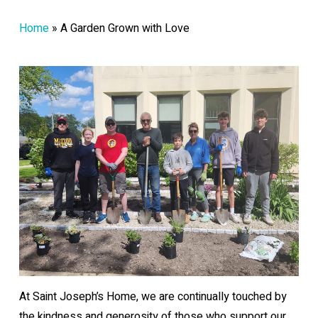
Home
»
A Garden Grown with Love
At Saint Joseph’s Home, we are continually touched by
the kindness and generosity of those who support our