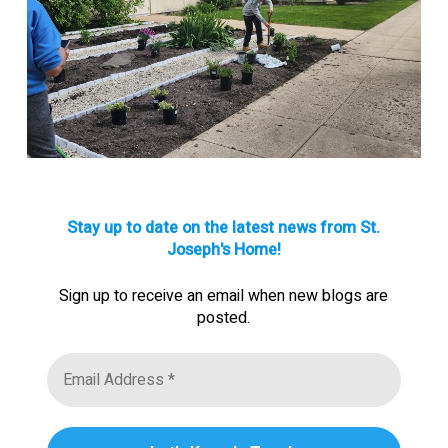
Stay up to date on the latest news from St.
Joseph's Home!
Sign up to receive an email when new blogs are
posted.