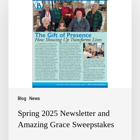
Blog
News
Spring 2025 Newsletter and
Amazing Grace Sweepstakes