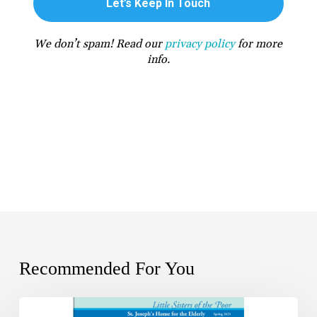
We don’t spam! Read our
privacy policy
for more
info.
Recommended For You