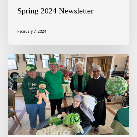
Spring 2024 Newsletter
February 7, 2024