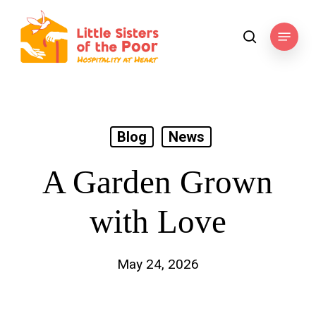
Skip
to
Menu
search
main
content
Blog
News
A Garden Grown
with Love
May 24, 2026