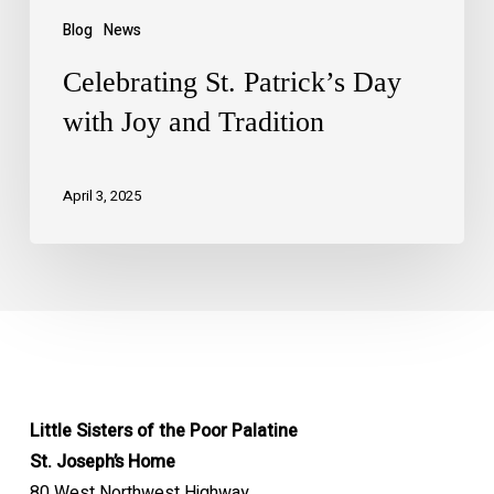
Blog
News
Celebrating St. Patrick’s Day
with Joy and Tradition
April 3, 2025
Little Sisters of the Poor Palatine
St. Joseph’s Home
80 West Northwest Highway