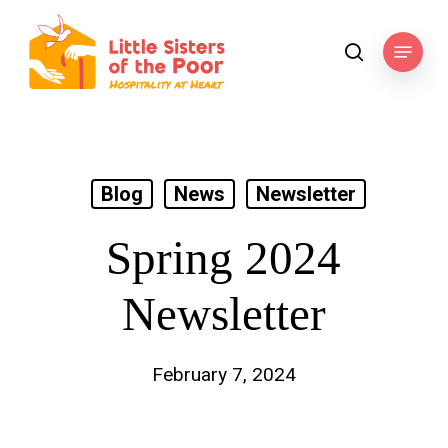
Skip
to
Menu
search
main
content
Blog
News
Newsletter
Spring 2024
Newsletter
February 7, 2024