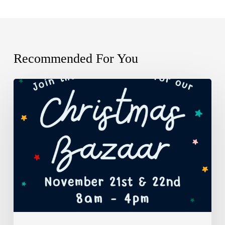
Recommended For You