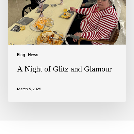
Blog
News
A Night of Glitz and Glamour
March 5, 2025