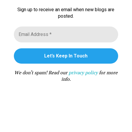
Sign up to receive an email when new blogs are
posted.
We don’t spam! Read our
privacy policy
for more
info.