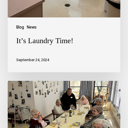
Blog
News
It’s Laundry Time!
September 24, 2024