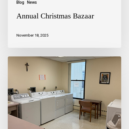
Blog
News
Annual Christmas Bazaar
November 18, 2025