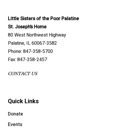
Little Sisters of the Poor Palatine
St. Joseph’s Home
80 West Northwest Highway
Palatine, IL 60067-3582
Phone: 847-358-5700
Fax: 847-358-2457
CONTACT US
Quick Links
Donate
Events