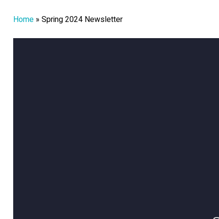
Home
»
Spring 2024 Newsletter