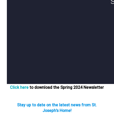
Click here
to download the Spring 2024 Newsletter
Stay up to date on the latest news from St.
Joseph's Home!