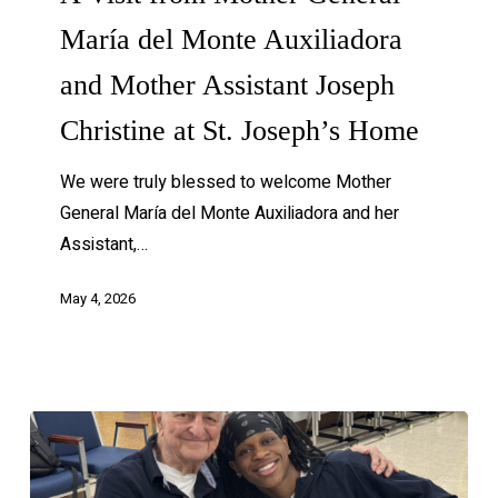
María del Monte Auxiliadora
and Mother Assistant Joseph
Christine at St. Joseph’s Home
We were truly blessed to welcome Mother
General María del Monte Auxiliadora and her
Assistant,…
May 4, 2026