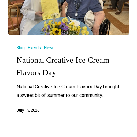
Blog
Events
News
National Creative Ice Cream
Flavors Day
National Creative Ice Cream Flavors Day brought
a sweet bit of summer to our community…
July 15, 2026