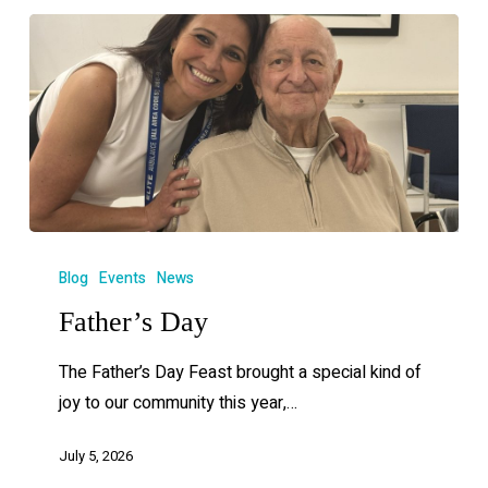
Blog
Events
News
Father’s Day
The Father’s Day Feast brought a special kind of
joy to our community this year,…
July 5, 2026