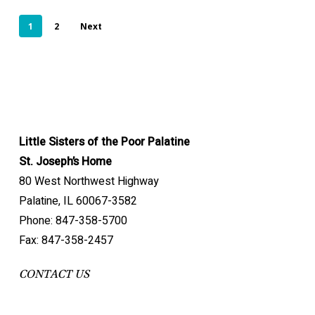
1
2
Next
Little Sisters of the Poor Palatine
St. Joseph’s Home
80 West Northwest Highway
Palatine, IL 60067-3582
Phone: 847-358-5700
Fax: 847-358-2457
CONTACT US