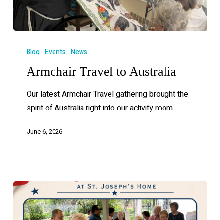
Blog
Events
News
Armchair Travel to Australia
Our latest Armchair Travel gathering brought the
spirit of Australia right into our activity room.…
June 6, 2026