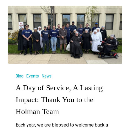
Blog
Events
News
A Day of Service, A Lasting
Impact: Thank You to the
Holman Team
Each year, we are blessed to welcome back a