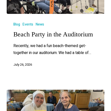
Blog
Events
News
Beach Party in the Auditorium
Recently, we had a fun beach-themed get-
together in our auditorium. We had a table of…
July 26, 2026