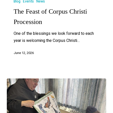
Blog
Events
News
The Feast of Corpus Christi
Procession
One of the blessings we look forward to each
year is welcoming the Corpus Christi…
June 12, 2026