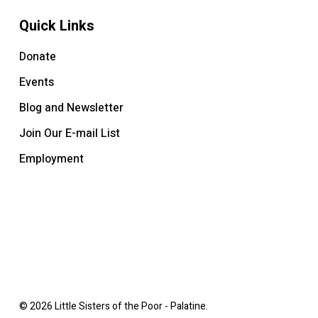
Quick Links
Donate
Events
Blog and Newsletter
Join Our E-mail List
Employment
© 2026 Little Sisters of the Poor - Palatine.