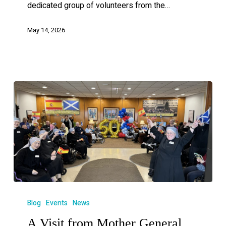
dedicated group of volunteers from the…
May 14, 2026
Blog
Events
News
A Visit from Mother General