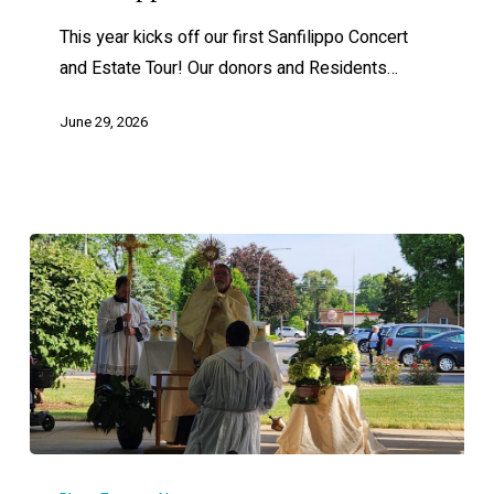
This year kicks off our first Sanfilippo Concert
and Estate Tour! Our donors and Residents…
June 29, 2026