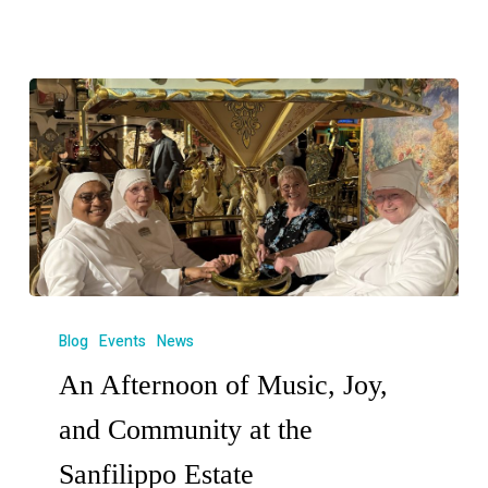
Blog
Events
News
An Afternoon of Music, Joy,
and Community at the
Sanfilippo Estate