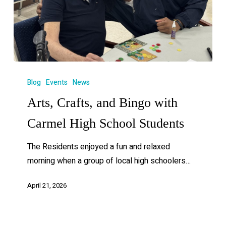
Blog
Events
News
Arts, Crafts, and Bingo with
Carmel High School Students
The Residents enjoyed a fun and relaxed
morning when a group of local high schoolers…
April 21, 2026