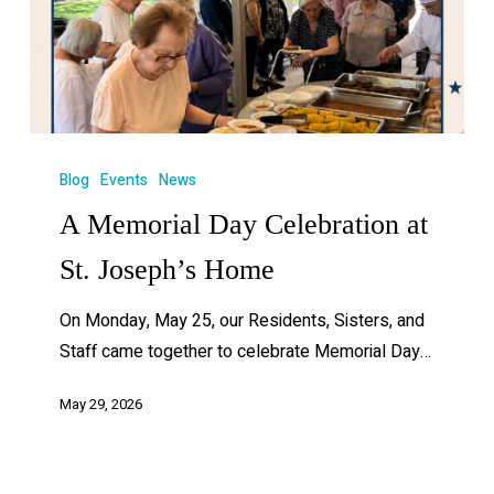
Blog
Events
News
A Memorial Day Celebration at
St. Joseph’s Home
On Monday, May 25, our Residents, Sisters, and
Staff came together to celebrate Memorial Day…
May 29, 2026