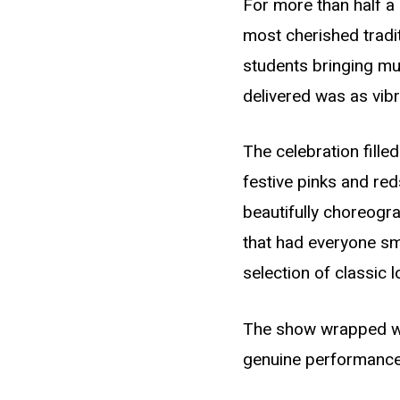
For more than half a
most cherished tradit
students bringing mu
delivered was as vibr
The celebration fill
festive pinks and re
beautifully choreogr
that had everyone sm
selection of classic
The show wrapped with
genuine performance w