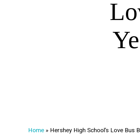
Lo
Ye
Home
»
Hershey High School’s Love Bus B