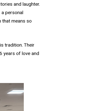
tories and laughter.
 a personal
n that means so
 tradition. Their
6 years of love and