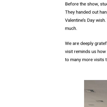
Before the show, stud
They handed out han
Valentine’s Day wish
much.
We are deeply gratefu
visit reminds us how
to many more visits 