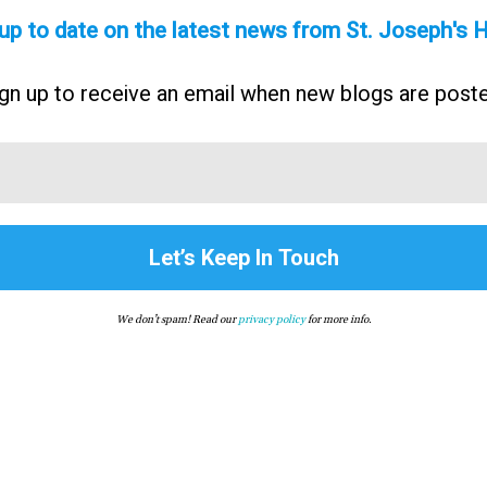
up to date on the latest news from St. Joseph's
gn up to receive an email when new blogs are post
We don’t spam! Read our
privacy policy
for more info.