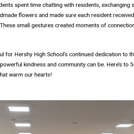
ents spent time chatting with residents, exchanging s
dmade flowers and made sure each resident received
. These small gestures created moments of connectio
l for Hershy High School’s continued dedication to this
 powerful kindness and community can be. Here’s to 5
that warm our hearts!