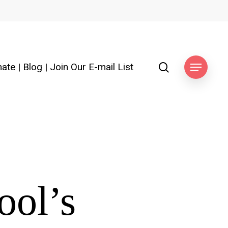
search
ate
|
Blog
|
Join Our E-mail List
Menu
ool’s