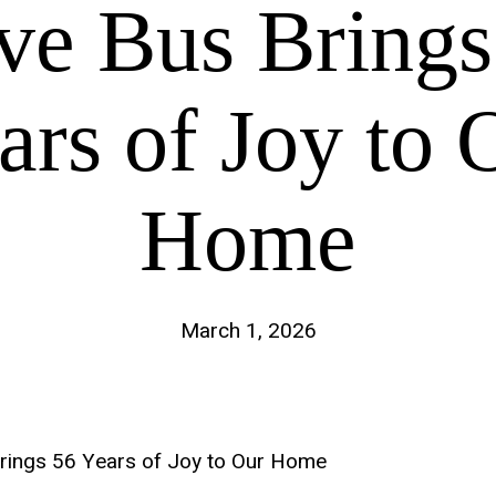
ve Bus Brings
ars of Joy to 
Home
March 1, 2026
rings 56 Years of Joy to Our Home