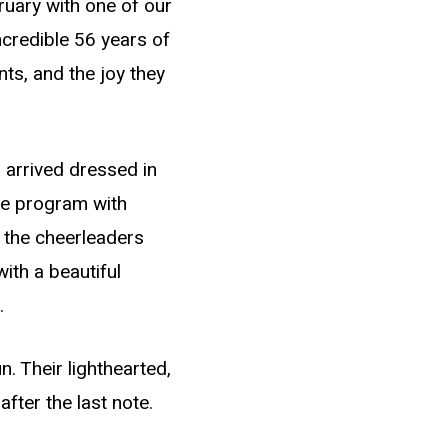
ruary with one of our
ncredible 56 years of
ts, and the joy they
 arrived dressed in
he program with
 the cheerleaders
ith a beautiful
.
. Their lighthearted,
fter the last note.