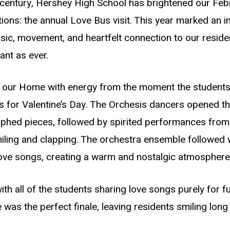
 century, Hershey High School has brightened our Feb
ions: the annual Love Bus visit. This year marked an i
sic, movement, and heartfelt connection to our residen
ant as ever.
ed our Home with energy from the moment the students
ds for Valentine’s Day. The Orchesis dancers opened t
aphed pieces, followed by spirited performances from
iling and clapping. The orchestra ensemble followed w
 love songs, creating a warm and nostalgic atmosphere
 all of the students sharing love songs purely for fun
as the perfect finale, leaving residents smiling long a