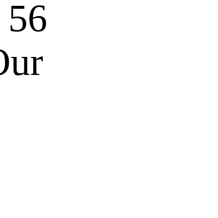
 56
Our