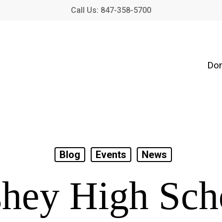
Call Us: 847-358-5700
Don
Blog
Events
News
hey High Sch