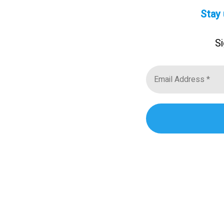
Stay 
Si