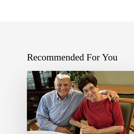
Recommended For You