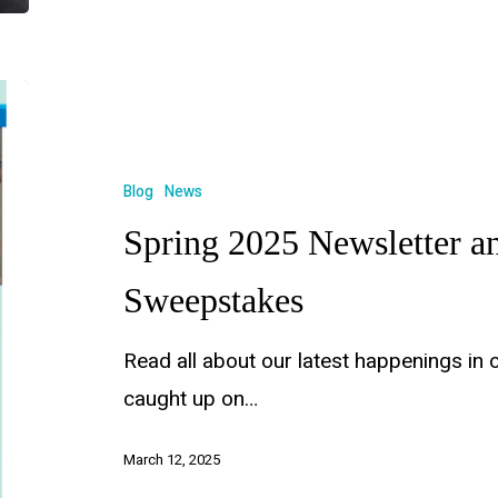
Blog
News
Spring 2025 Newsletter 
Sweepstakes
Read all about our latest happenings in 
caught up on…
March 12, 2025