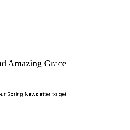
and Amazing Grace
our Spring Newsletter to get