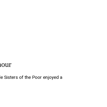
mour
le Sisters of the Poor enjoyed a