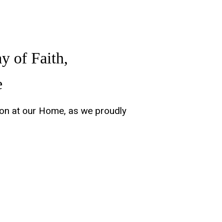
y of Faith,
e
tion at our Home, as we proudly