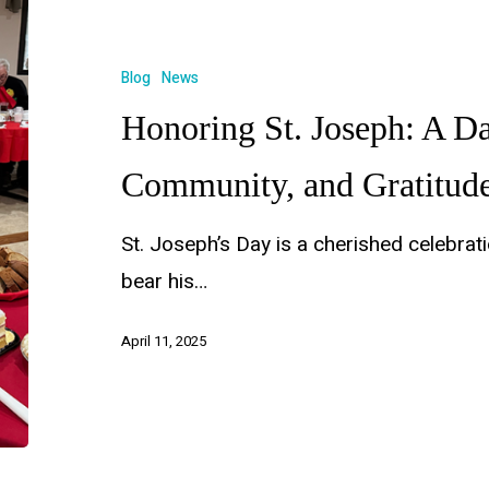
Blog
News
Honoring St. Joseph: A Da
Community, and Gratitud
St. Joseph’s Day is a cherished celebra
bear his…
April 11, 2025