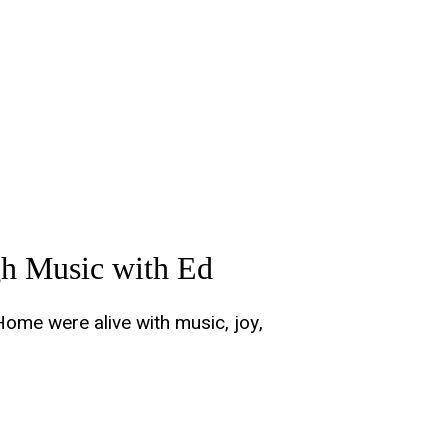
h Music with Ed
Home were alive with music, joy,