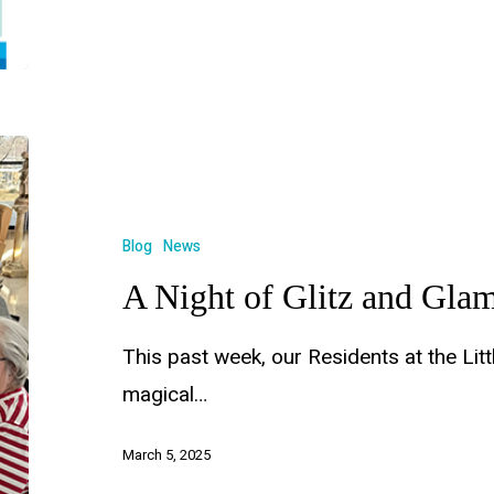
Blog
News
A Night of Glitz and Gla
This past week, our Residents at the Litt
magical…
March 5, 2025