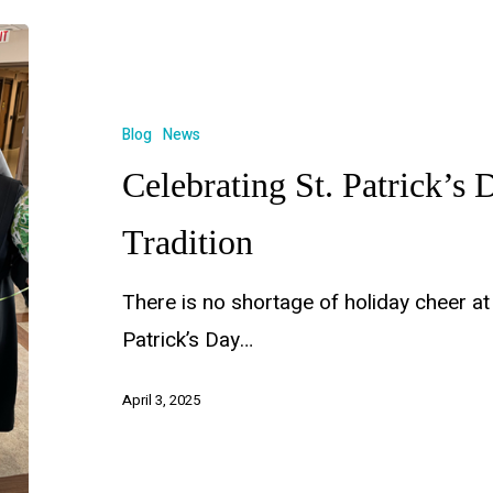
Blog
News
Celebrating St. Patrick’s 
Tradition
There is no shortage of holiday cheer at
Patrick’s Day…
April 3, 2025