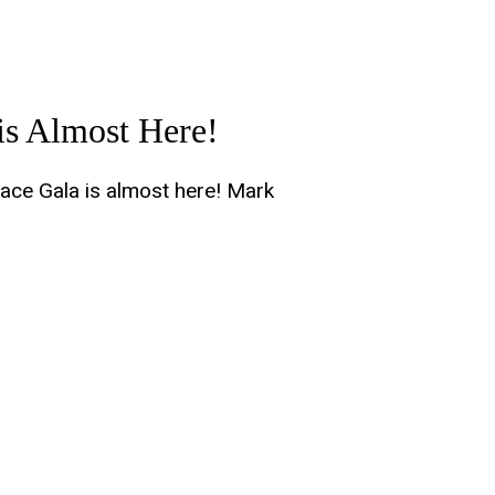
is Almost Here!
ace Gala is almost here! Mark