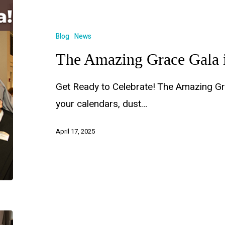
Blog
News
The Amazing Grace Gala 
Get Ready to Celebrate! The Amazing Gr
your calendars, dust…
April 17, 2025