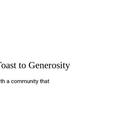
oast to Generosity
ith a community that