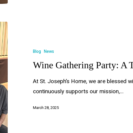
Blog
News
Wine Gathering Party: A T
At St. Joseph’s Home, we are blessed w
continuously supports our mission,…
March 28, 2025