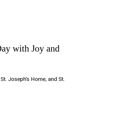
Day with Joy and
 St. Joseph’s Home, and St.