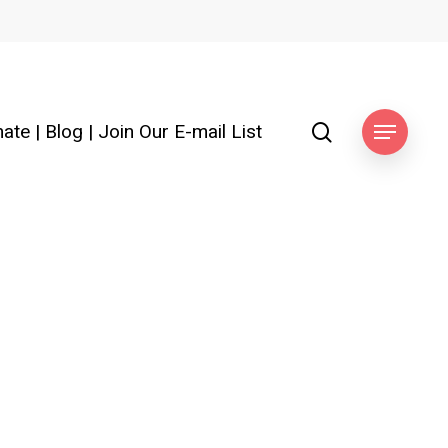
search
ate
|
Blog
|
Join Our E-mail List
Menu