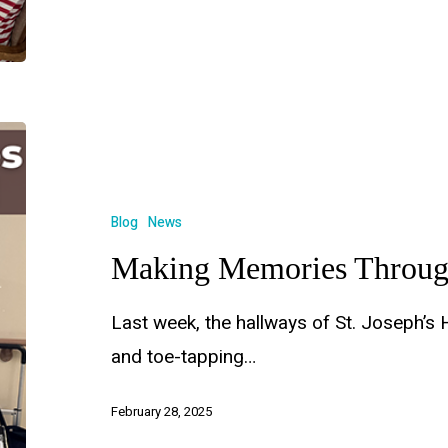
Blog
News
Making Memories Throug
Last week, the hallways of St. Joseph’s 
and toe-tapping…
February 28, 2025