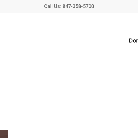
Call Us: 847-358-5700
Don