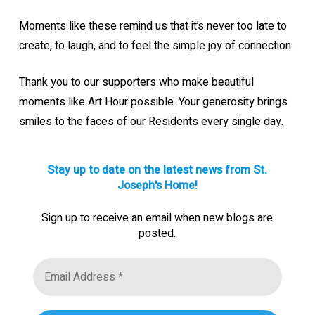
Moments like these remind us that it’s never too late to
create, to laugh, and to feel the simple joy of connection.
Thank you to our supporters who make beautiful
moments like Art Hour possible. Your generosity brings
smiles to the faces of our Residents every single day.
Stay up to date on the latest news from St.
Joseph's Home!
Sign up to receive an email when new blogs are
posted.