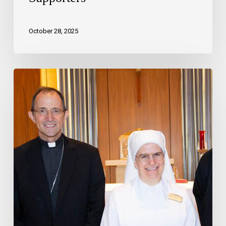
October 28, 2025