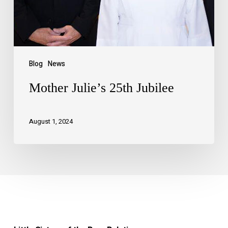
Blog
News
Mother Julie’s 25th Jubilee
August 1, 2024