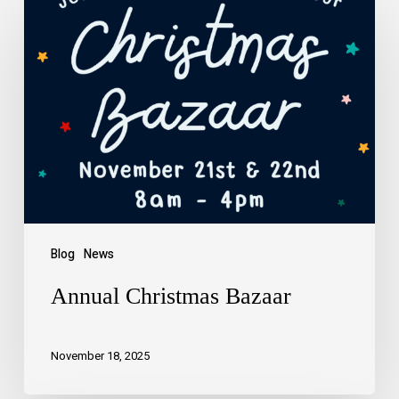
Blog
News
Annual Christmas Bazaar
November 18, 2025