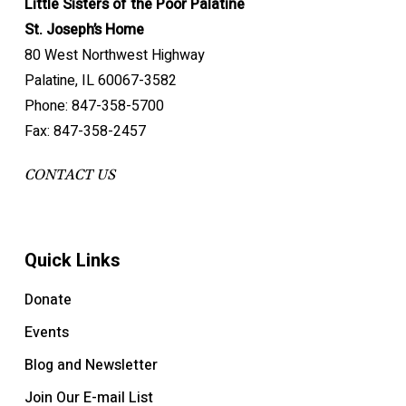
Little Sisters of the Poor Palatine
St. Joseph’s Home
80 West Northwest Highway
Palatine, IL 60067-3582
Phone: 847-358-5700
Fax: 847-358-2457
CONTACT US
Quick Links
Donate
Events
Blog and Newsletter
Join Our E-mail List