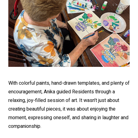
With colorful paints, hand-drawn templates, and plenty of
encouragement, Anika guided Residents through a
relaxing, joy-filled session of art. It wasn’t just about
creating beautiful pieces, it was about enjoying the
moment, expressing oneself, and sharing in laughter and
companionship.