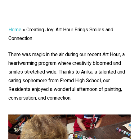
Home
»
Creating Joy: Art Hour Brings Smiles and
Connection
There was magic in the air during our recent Art Hour, a
heartwarming program where creativity bloomed and
smiles stretched wide. Thanks to Anika, a talented and
caring sophomore from Fremd High School, our
Residents enjoyed a wonderful afternoon of painting,
conversation, and connection.