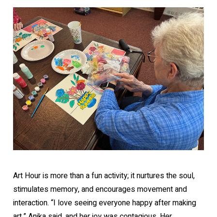
Art Hour is more than a fun activity; it nurtures the soul,
stimulates memory, and encourages movement and
interaction. “I love seeing everyone happy after making
art,” Anika said, and her joy was contagious. Her