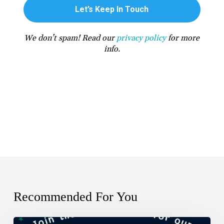
We don’t spam! Read our
privacy policy
for more
info.
Recommended For You