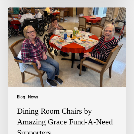
Blog
News
Dining Room Chairs by
Amazing Grace Fund-A-Need
Supporters