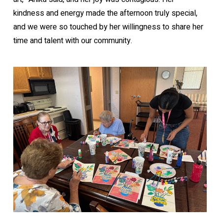
kindness and energy made the afternoon truly special,
and we were so touched by her willingness to share her
time and talent with our community.