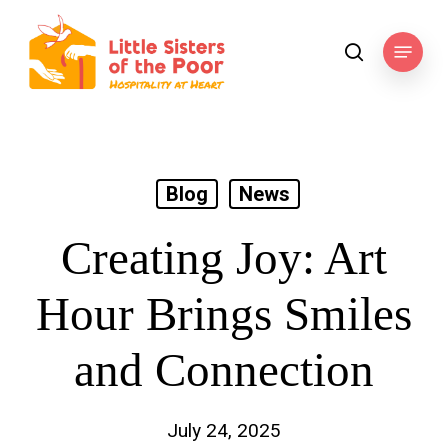
Skip
to
Menu
search
main
content
Blog
News
Creating Joy: Art
Hour Brings Smiles
and Connection
July 24, 2025