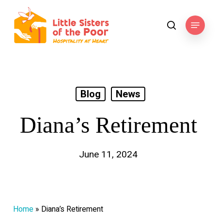
Skip
to
Menu
search
main
content
Blog
News
Diana’s Retirement
June 11, 2024
Home
»
Diana’s Retirement