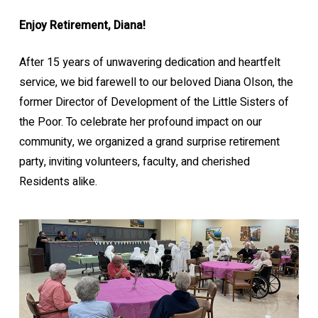
Enjoy Retirement, Diana!
After 15 years of unwavering dedication and heartfelt
service, we bid farewell to our beloved Diana Olson, the
former Director of Development of the Little Sisters of
the Poor. To celebrate her profound impact on our
community, we organized a grand surprise retirement
party, inviting volunteers, faculty, and cherished
Residents alike.