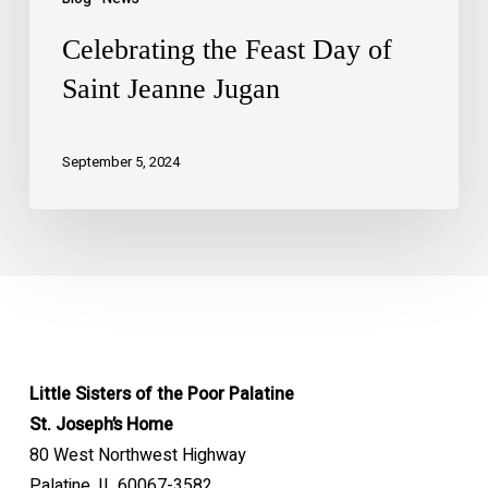
Celebrating the Feast Day of
Saint Jeanne Jugan
September 5, 2024
Little Sisters of the Poor Palatine
St. Joseph’s Home
80 West Northwest Highway
Palatine, IL 60067-3582