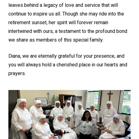
leaves behind a legacy of love and service that will
continue to inspire us all. Though she may ride into the
retirement sunset, her spirit will forever remain
intertwined with ours, a testament to the profound bond
we share as members of this special family.
Diana, we are eternally grateful for your presence, and
you will always hold a cherished place in our hearts and
prayers.