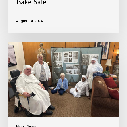
Bake Sale
August 14, 2024
Blog
News