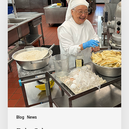
Blog
News