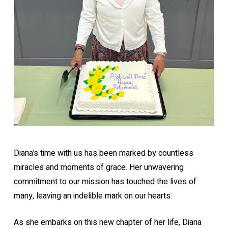
Diana’s time with us has been marked by countless
miracles and moments of grace. Her unwavering
commitment to our mission has touched the lives of
many, leaving an indelible mark on our hearts.
As she embarks on this new chapter of her life, Diana