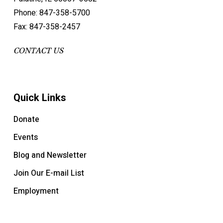
Phone: 847-358-5700
Fax: 847-358-2457
CONTACT US
Quick Links
Donate
Events
Blog and Newsletter
Join Our E-mail List
Employment