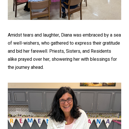
Amidst tears and laughter, Diana was embraced by a sea
of well-wishers, who gathered to express their gratitude
and bid her farewell. Priests, Sisters, and Residents
alike prayed over her, showering her with blessings for
the journey ahead.