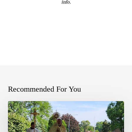
info.
Recommended For You