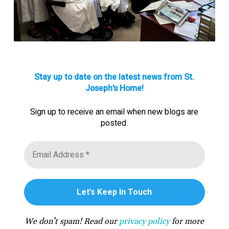
Stay up to date on the latest news from St.
Joseph's Home!
Sign up to receive an email when new blogs are
posted.
We don’t spam! Read our
privacy policy
for more