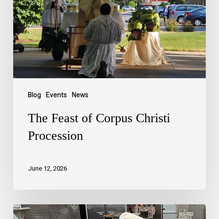
Blog
Events
News
The Feast of Corpus Christi
Procession
June 12, 2026