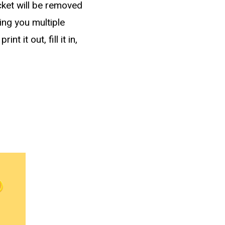
cket will be removed
ving you multiple
 it out, fill it in,