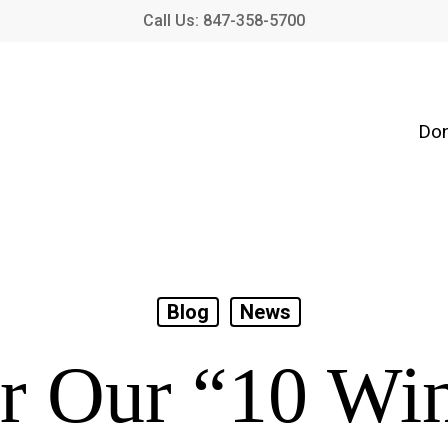
Call Us: 847-358-5700
Don
Blog
News
r Our “10 Wi