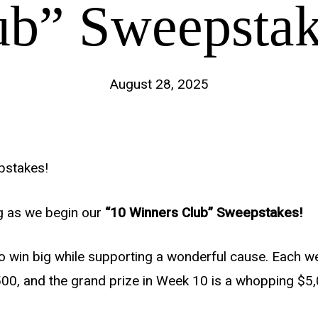
ub” Sweepstak
August 28, 2025
pstakes!
ng as we begin our
“10 Winners Club” Sweepstakes!
to win big while supporting a wonderful cause. Each w
500, and the grand prize in Week 10 is a whopping $5