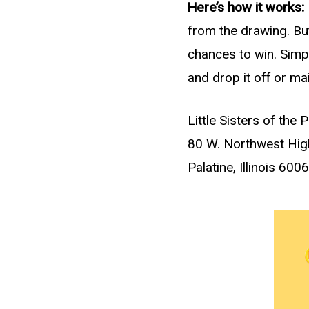
Here’s how it works:
from the drawing. But
chances to win. Simply
and drop it off or mai
Little Sisters of the 
80 W. Northwest Hi
Palatine, Illinois 600