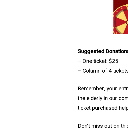
Suggested Donation
– One ticket: $25
– Column of 4 ticket
Remember, your entry 
the elderly in our com
ticket purchased hel
Don’t miss out on thi