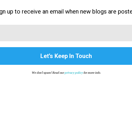
gn up to receive an email when new blogs are post
We don’t spam! Read our
privacy policy
for more info.