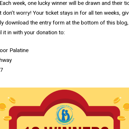
Each week, one lucky winner will be drawn and their ti
 don’t worry! Your ticket stays in for all ten weeks, gi
 download the entry form at the bottom of this blog, print
l it in with your donation to:
Poor Palatine
ghway
67