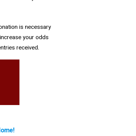
onation is necessary
 increase your odds
ntries received.
 Home!