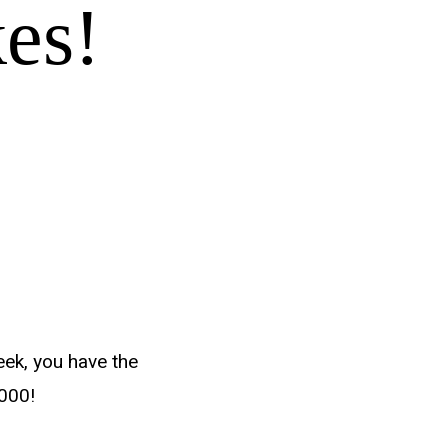
es!
eek, you have the
,000!