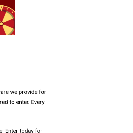
care we provide for
red to enter. Every
e. Enter today for