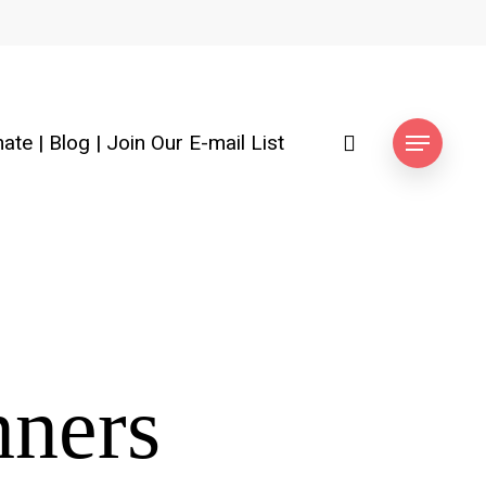
search
ate
|
Blog
|
Join Our E-mail List
Menu
nners