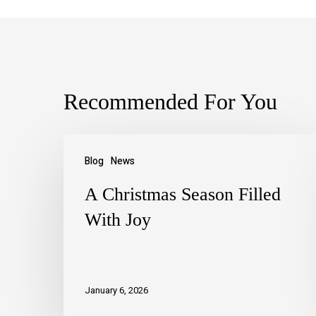
Recommended For You
Blog
News
A Christmas Season Filled
With Joy
January 6, 2026