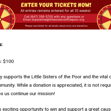
s:
s: $100
supports the Little Sisters of the Poor and the vital 
munity. While a donation is appreciated, it is not requi
ps us continue our mission!
s exciting opportunity to win and support a great caus