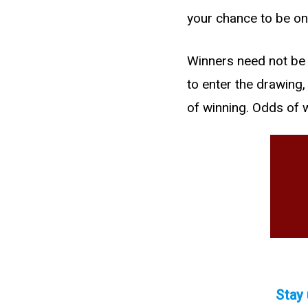
your chance to be on
Winners need not be 
to enter the drawing
of winning. Odds of 
Stay 