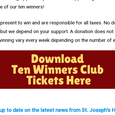
e of our ten winners!
present to win and are responsible for all taxes. No d
, but we depend on your support. A donation does not
winning vary every week depending on the number of e
up to date on the latest news from St. Joseph's