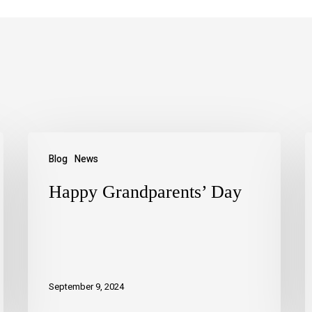
Blog
News
Happy Grandparents’ Day
September 9, 2024