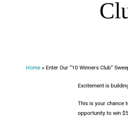
Cl
Home
»
Enter Our “10 Winners Club” Swee
Excitement is buildi
This is your chance 
opportunity to win $