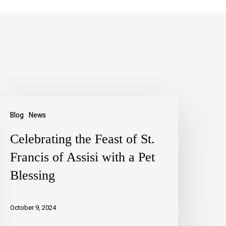
Blog
News
Celebrating the Feast of St.
Francis of Assisi with a Pet
Blessing
October 9, 2024