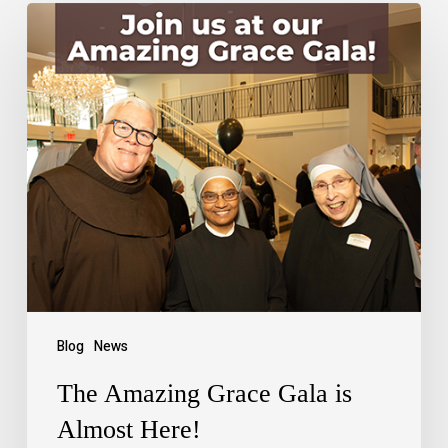
Blog
News
The Amazing Grace Gala is
Almost Here!