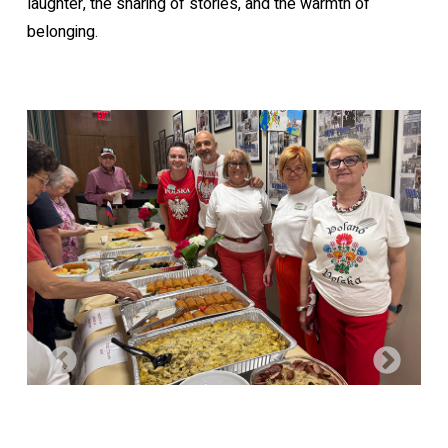
laughter, the sharing of stories, and the warmth of
belonging.