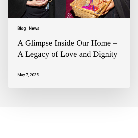
Blog
News
A Glimpse Inside Our Home –
A Legacy of Love and Dignity
May 7, 2025