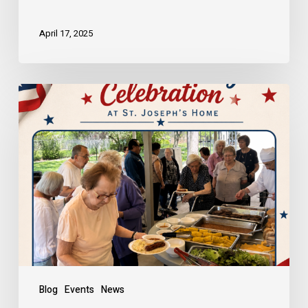
April 17, 2025
Blog
Events
News