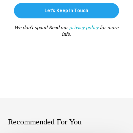
We don’t spam! Read our
privacy policy
for more
info.
Recommended For You