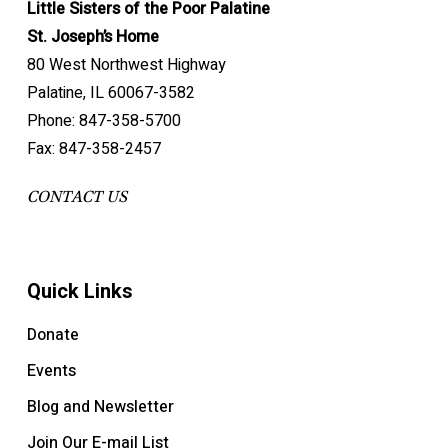
Little Sisters of the Poor Palatine
St. Joseph’s Home
80 West Northwest Highway
Palatine, IL 60067-3582
Phone: 847-358-5700
Fax: 847-358-2457
CONTACT US
Quick Links
Donate
Events
Blog and Newsletter
Join Our E-mail List