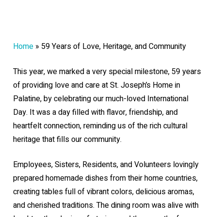
Home
»
59 Years of Love, Heritage, and Community
This year, we marked a very special milestone, 59 years
of providing love and care at St. Joseph’s Home in
Palatine, by celebrating our much-loved International
Day. It was a day filled with flavor, friendship, and
heartfelt connection, reminding us of the rich cultural
heritage that fills our community.
Employees, Sisters, Residents, and Volunteers lovingly
prepared homemade dishes from their home countries,
creating tables full of vibrant colors, delicious aromas,
and cherished traditions. The dining room was alive with