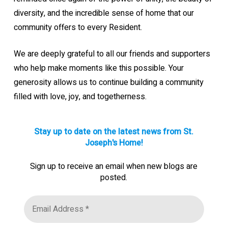
diversity, and the incredible sense of home that our
community offers to every Resident.
We are deeply grateful to all our friends and supporters
who help make moments like this possible. Your
generosity allows us to continue building a community
filled with love, joy, and togetherness.
Stay up to date on the latest news from St.
Joseph's Home!
Sign up to receive an email when new blogs are
posted.