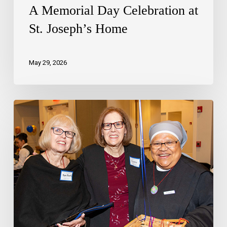
A Memorial Day Celebration at
St. Joseph’s Home
May 29, 2026