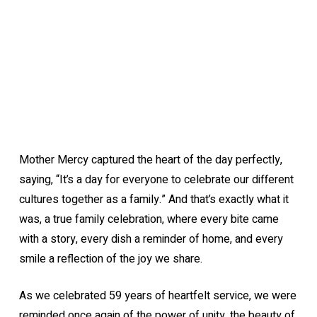
Mother Mercy captured the heart of the day perfectly,
saying, “It’s a day for everyone to celebrate our different
cultures together as a family.” And that’s exactly what it
was, a true family celebration, where every bite came
with a story, every dish a reminder of home, and every
smile a reflection of the joy we share.
As we celebrated 59 years of heartfelt service, we were
reminded once again of the power of unity, the beauty of