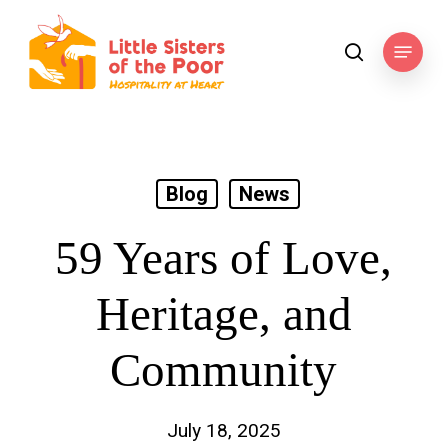
Skip
to
Menu
search
main
content
Blog
News
59 Years of Love,
Heritage, and
Community
July 18, 2025