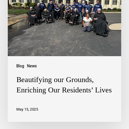
Blog
News
Beautifying our Grounds,
Enriching Our Residents’ Lives
May 15, 2025