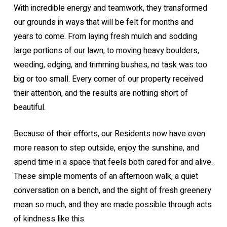
With incredible energy and teamwork, they transformed
our grounds in ways that will be felt for months and
years to come. From laying fresh mulch and sodding
large portions of our lawn, to moving heavy boulders,
weeding, edging, and trimming bushes, no task was too
big or too small. Every corner of our property received
their attention, and the results are nothing short of
beautiful.
Because of their efforts, our Residents now have even
more reason to step outside, enjoy the sunshine, and
spend time in a space that feels both cared for and alive.
These simple moments of an afternoon walk, a quiet
conversation on a bench, and the sight of fresh greenery
mean so much, and they are made possible through acts
of kindness like this.