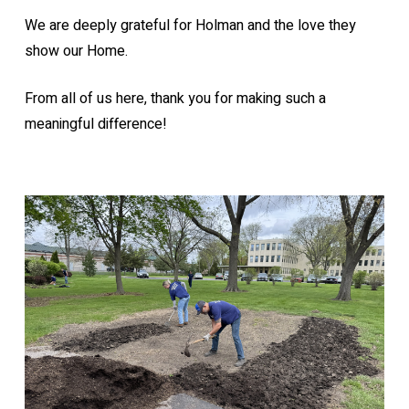
We are deeply grateful for Holman and the love they
show our Home.
From all of us here, thank you for making such a
meaningful difference!