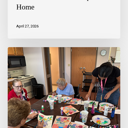
Home
April 27, 2026