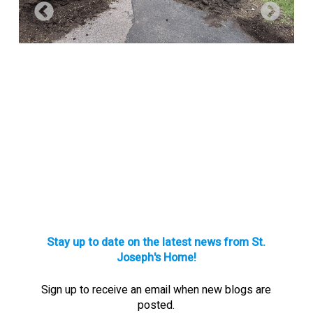
Stay up to date on the latest news from St.
Joseph's Home!
Sign up to receive an email when new blogs are
posted.