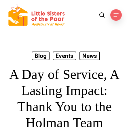
Skip
to
Menu
search
main
content
Blog
Events
News
A Day of Service, A
Lasting Impact:
Thank You to the
Holman Team