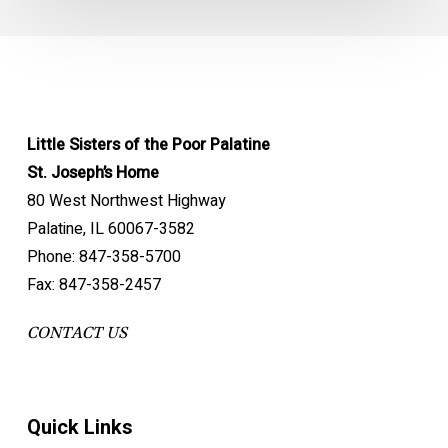
Little Sisters of the Poor Palatine
St. Joseph’s Home
80 West Northwest Highway
Palatine, IL 60067-3582
Phone: 847-358-5700
Fax: 847-358-2457
CONTACT US
Quick Links