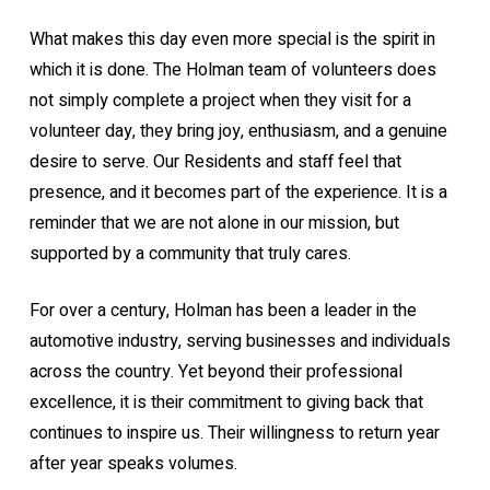
What makes this day even more special is the spirit in
which it is done. The Holman team of volunteers does
not simply complete a project when they visit for a
volunteer day, they bring joy, enthusiasm, and a genuine
desire to serve. Our Residents and staff feel that
presence, and it becomes part of the experience. It is a
reminder that we are not alone in our mission, but
supported by a community that truly cares.
For over a century, Holman has been a leader in the
automotive industry, serving businesses and individuals
across the country. Yet beyond their professional
excellence, it is their commitment to giving back that
continues to inspire us. Their willingness to return year
after year speaks volumes.