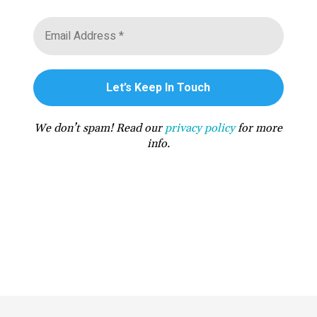
We don’t spam! Read our
privacy policy
for more
info.