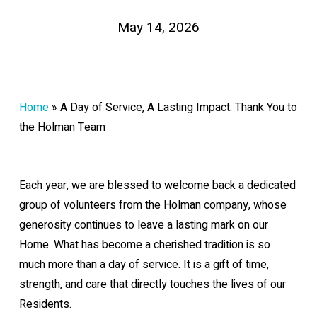
May 14, 2026
Home
»
A Day of Service, A Lasting Impact: Thank You to
the Holman Team
Each year, we are blessed to welcome back a dedicated
group of volunteers from the Holman company, whose
generosity continues to leave a lasting mark on our
Home. What has become a cherished tradition is so
much more than a day of service. It is a gift of time,
strength, and care that directly touches the lives of our
Residents.