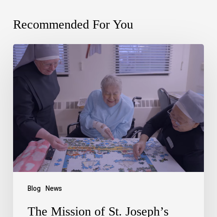
Recommended For You
Blog
News
The Mission of St. Joseph’s