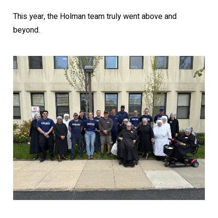
This year, the Holman team truly went above and
beyond.