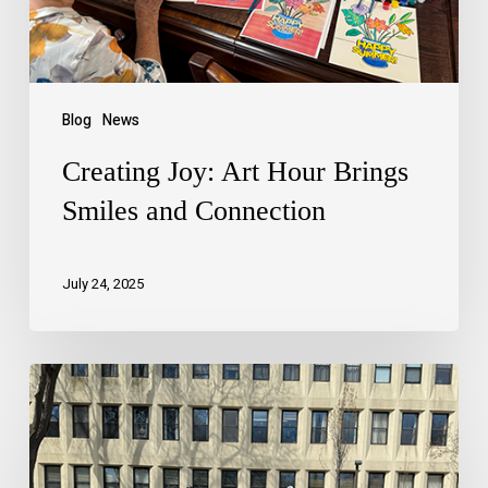
Blog
News
Creating Joy: Art Hour Brings
Smiles and Connection
July 24, 2025