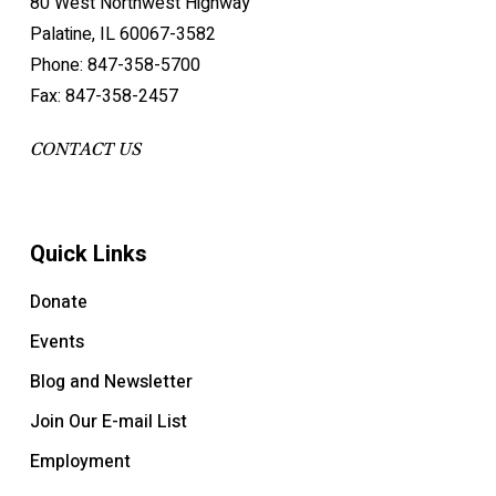
80 West Northwest Highway
Palatine, IL 60067-3582
Phone: 847-358-5700
Fax: 847-358-2457
CONTACT US
Quick Links
Donate
Events
Blog and Newsletter
Join Our E-mail List
Employment