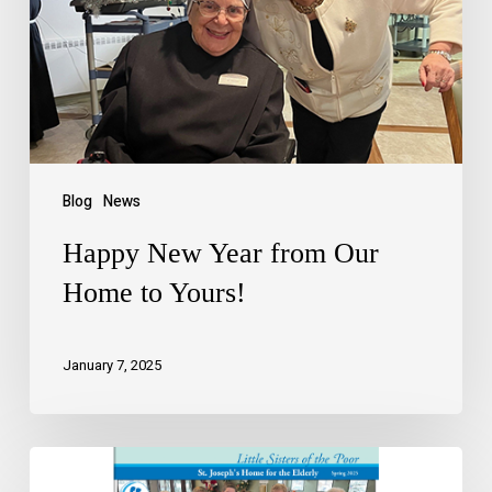
Blog
News
Happy New Year from Our
Home to Yours!
January 7, 2025