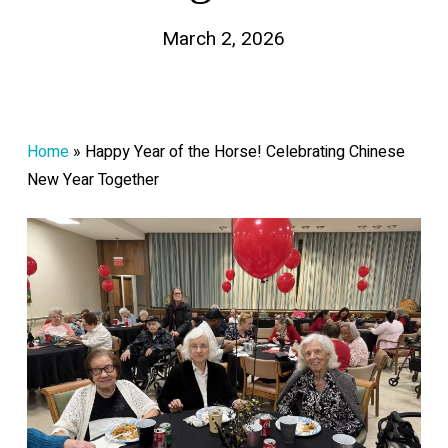
March 2, 2026
Home
»
Happy Year of the Horse! Celebrating Chinese
New Year Together