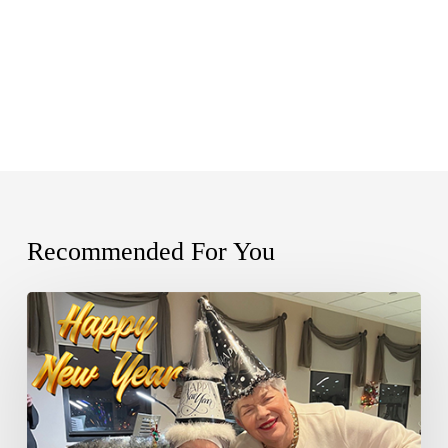
Recommended For You