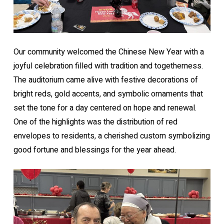
Our community welcomed the Chinese New Year with a
joyful celebration filled with tradition and togetherness.
The auditorium came alive with festive decorations of
bright reds, gold accents, and symbolic ornaments that
set the tone for a day centered on hope and renewal.
One of the highlights was the distribution of red
envelopes to residents, a cherished custom symbolizing
good fortune and blessings for the year ahead.