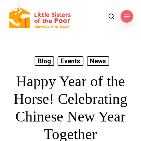
Skip
to
Menu
search
main
content
Blog
Events
News
Happy Year of the
Horse! Celebrating
Chinese New Year
Together