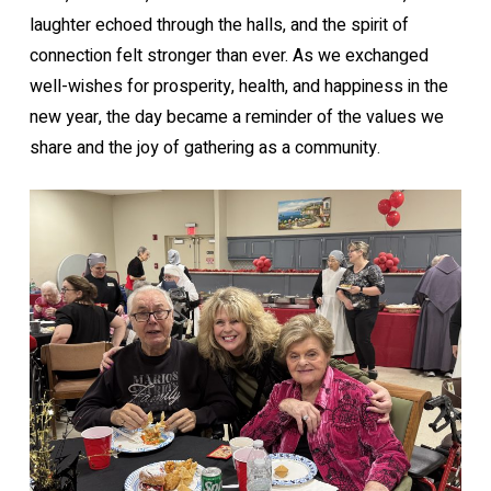
laughter echoed through the halls, and the spirit of
connection felt stronger than ever. As we exchanged
well-wishes for prosperity, health, and happiness in the
new year, the day became a reminder of the values we
share and the joy of gathering as a community.