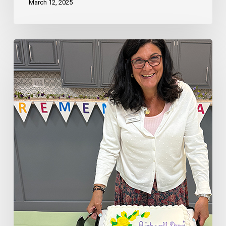
March 12, 2025