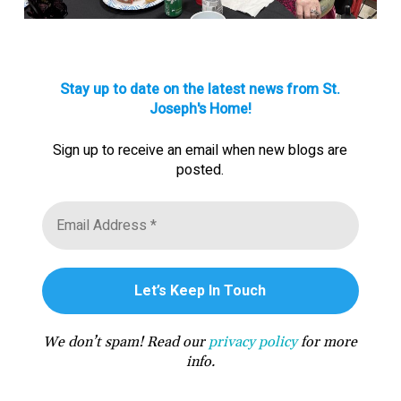
Stay up to date on the latest news from St.
Joseph's Home!
Sign up to receive an email when new blogs are
posted.
We don’t spam! Read our
privacy policy
for more
info.