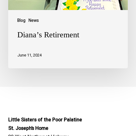
Blog
News
Diana’s Retirement
June 11, 2024
Little Sisters of the Poor Palatine
St. Joseph’s Home