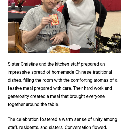
Sister Christine and the kitchen staff prepared an
impressive spread of homemade Chinese traditional
dishes, filling the room with the comforting aromas of a
festive meal prepared with care. Their hard work and
generosity created a meal that brought everyone
together around the table.
The celebration fostered a warm sense of unity among
staff, residents, and sisters. Conversation flowed,