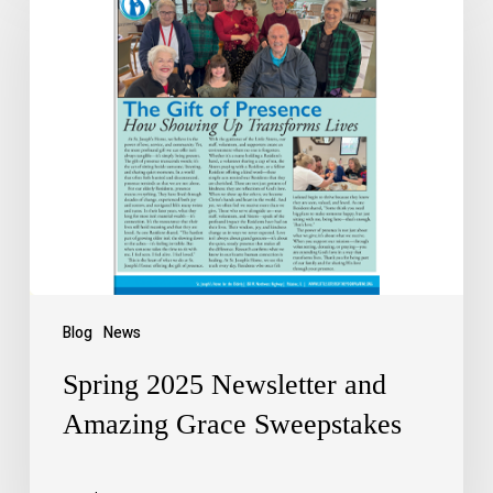
Blog
News
Spring 2025 Newsletter and
Amazing Grace Sweepstakes