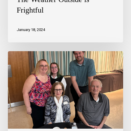
Frightful
January 18, 2024