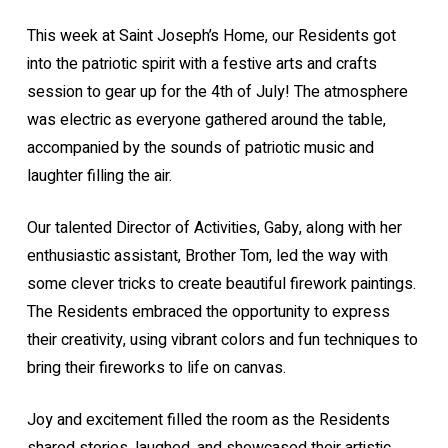
This week at Saint Joseph’s Home, our Residents got
into the patriotic spirit with a festive arts and crafts
session to gear up for the 4th of July! The atmosphere
was electric as everyone gathered around the table,
accompanied by the sounds of patriotic music and
laughter filling the air.
Our talented Director of Activities, Gaby, along with her
enthusiastic assistant, Brother Tom, led the way with
some clever tricks to create beautiful firework paintings.
The Residents embraced the opportunity to express
their creativity, using vibrant colors and fun techniques to
bring their fireworks to life on canvas.
Joy and excitement filled the room as the Residents