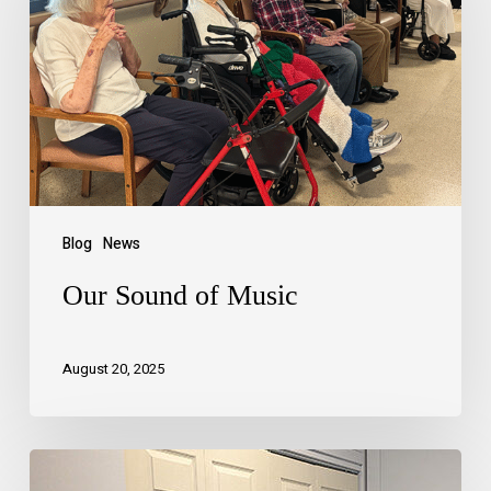
Blog
News
Our Sound of Music
August 20, 2025