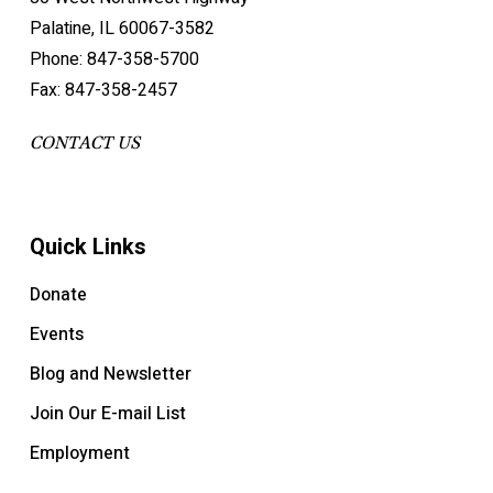
Palatine, IL 60067-3582
Phone: 847-358-5700
Fax: 847-358-2457
CONTACT US
Quick Links
Donate
Events
Blog and Newsletter
Join Our E-mail List
Employment