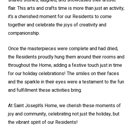
shared stories, laughed, and showcased their artistic
flair. This arts and crafts time is more than just an activity;
it’s a cherished moment for our Residents to come
together and celebrate the joys of creativity and
companionship.
Once the masterpieces were complete and had dried,
the Residents proudly hung them around their rooms and
throughout the Home, adding a festive touch just in time
for our holiday celebrations! The smiles on their faces
and the sparkle in their eyes were a testament to the fun
and fulfillment these activities bring.
At Saint Joseph’s Home, we cherish these moments of
joy and community, celebrating not just the holiday, but
the vibrant spirit of our Residents!