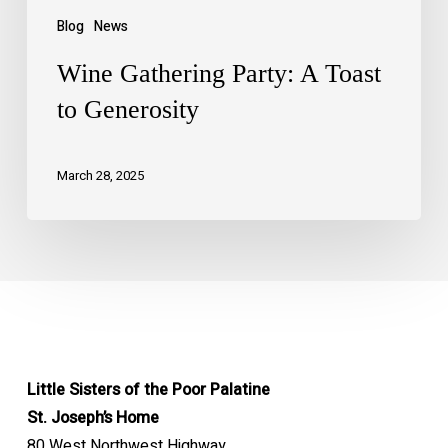
Blog
News
Wine Gathering Party: A Toast
to Generosity
March 28, 2025
Little Sisters of the Poor Palatine
St. Joseph’s Home
80 West Northwest Highway