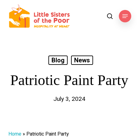
Skip
to
Menu
search
main
content
Blog
News
Patriotic Paint Party
July 3, 2024
Home
»
Patriotic Paint Party