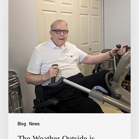
Blog
News
The Weather Outside is