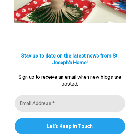
Stay up to date on the latest news from St.
Joseph's Home!
Sign up to receive an email when new blogs are
posted.