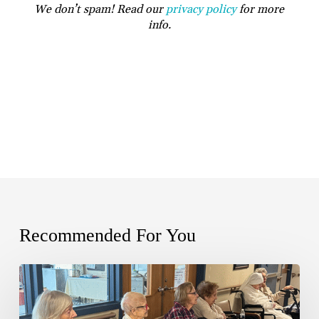
We don’t spam! Read our
privacy policy
for more
info.
Recommended For You