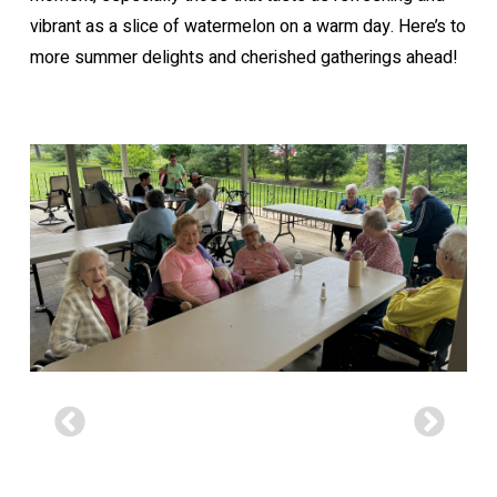
vibrant as a slice of watermelon on a warm day. Here’s to
more summer delights and cherished gatherings ahead!