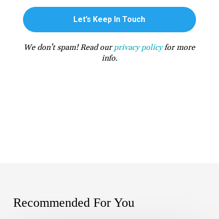
We don’t spam! Read our
privacy policy
for more
info.
Recommended For You