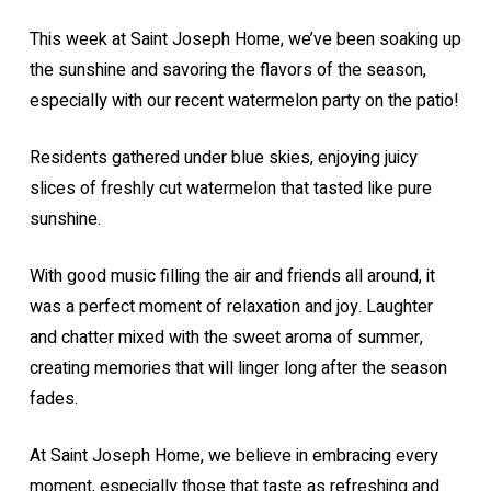
This week at Saint Joseph Home, we’ve been soaking up
the sunshine and savoring the flavors of the season,
especially with our recent watermelon party on the patio!
Residents gathered under blue skies, enjoying juicy
slices of freshly cut watermelon that tasted like pure
sunshine.
With good music filling the air and friends all around, it
was a perfect moment of relaxation and joy. Laughter
and chatter mixed with the sweet aroma of summer,
creating memories that will linger long after the season
fades.
At Saint Joseph Home, we believe in embracing every
moment, especially those that taste as refreshing and