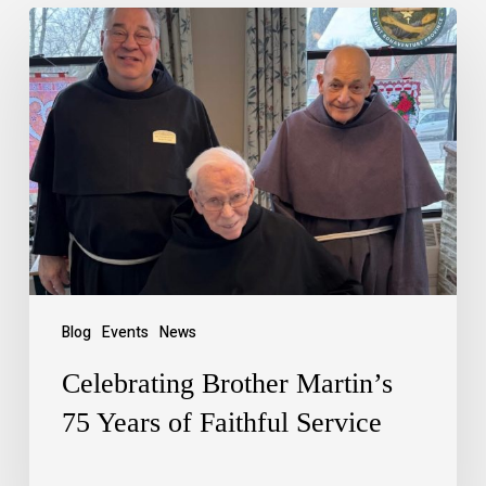
Blog
Events
News
Celebrating Brother Martin’s
75 Years of Faithful Service