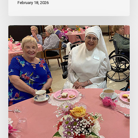
February 18, 2026