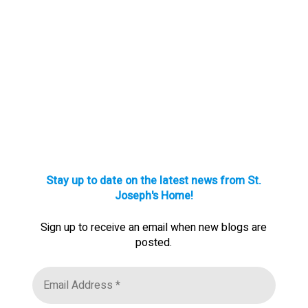
Stay up to date on the latest news from St.
Joseph's Home!
Sign up to receive an email when new blogs are
posted.