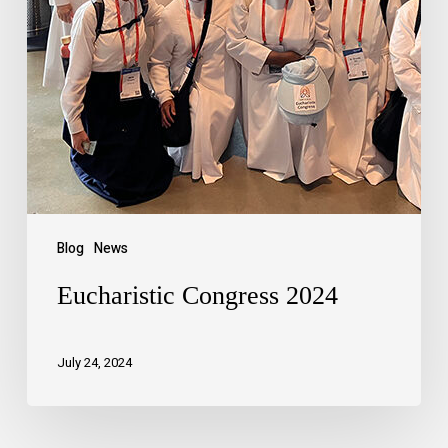
Blog
News
Eucharistic Congress 2024
July 24, 2024