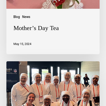
Blog
News
Mother’s Day Tea
May 15, 2024