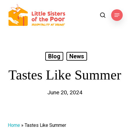
Skip
to
Menu
search
main
content
Blog
News
Tastes Like Summer
June 20, 2024
Home
»
Tastes Like Summer