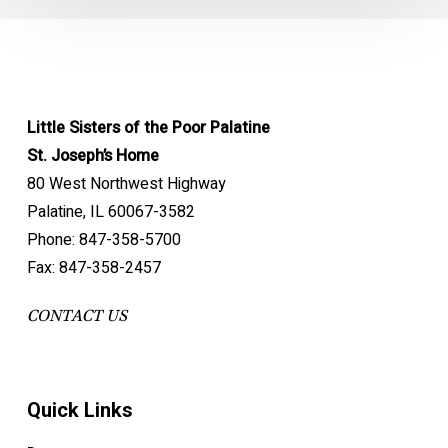
Little Sisters of the Poor Palatine
St. Joseph’s Home
80 West Northwest Highway
Palatine, IL 60067-3582
Phone: 847-358-5700
Fax: 847-358-2457
CONTACT US
Quick Links