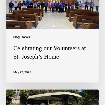
Blog
News
Celebrating our Volunteers at
St. Joseph’s Home
May 22, 2025