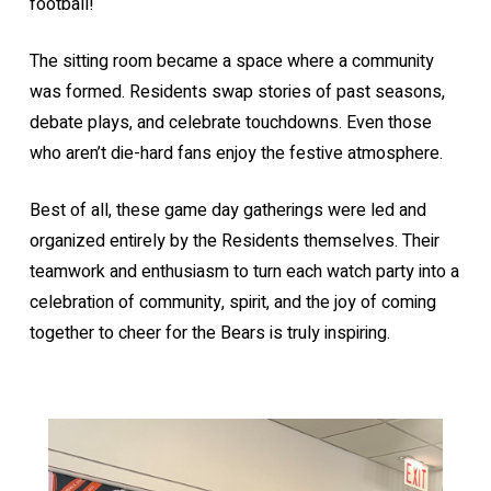
football!
The sitting room became a space where a community
was formed. Residents swap stories of past seasons,
debate plays, and celebrate touchdowns. Even those
who aren’t die-hard fans enjoy the festive atmosphere.
Best of all, these game day gatherings were led and
organized entirely by the Residents themselves. Their
teamwork and enthusiasm to turn each watch party into a
celebration of community, spirit, and the joy of coming
together to cheer for the Bears is truly inspiring.