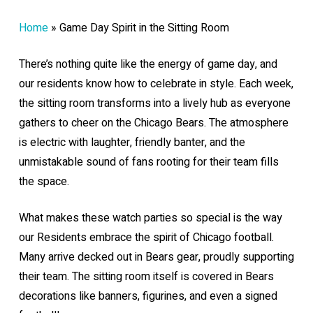
Home
»
Game Day Spirit in the Sitting Room
There’s nothing quite like the energy of game day, and
our residents know how to celebrate in style. Each week,
the sitting room transforms into a lively hub as everyone
gathers to cheer on the Chicago Bears. The atmosphere
is electric with laughter, friendly banter, and the
unmistakable sound of fans rooting for their team fills
the space.
What makes these watch parties so special is the way
our Residents embrace the spirit of Chicago football.
Many arrive decked out in Bears gear, proudly supporting
their team. The sitting room itself is covered in Bears
decorations like banners, figurines, and even a signed