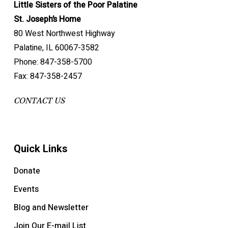
Little Sisters of the Poor Palatine
St. Joseph’s Home
80 West Northwest Highway
Palatine, IL 60067-3582
Phone: 847-358-5700
Fax: 847-358-2457
CONTACT US
Quick Links
Donate
Events
Blog and Newsletter
Join Our E-mail List