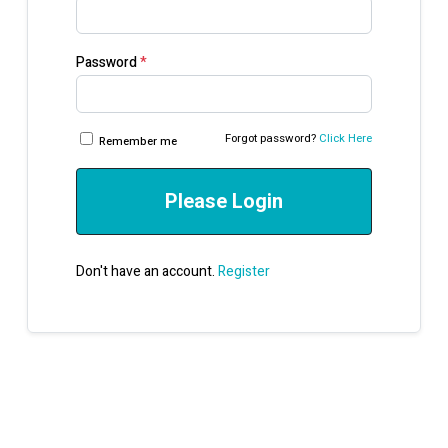
Password
*
Forgot password?
Click Here
Remember me
Please Login
Don't have an account.
Register