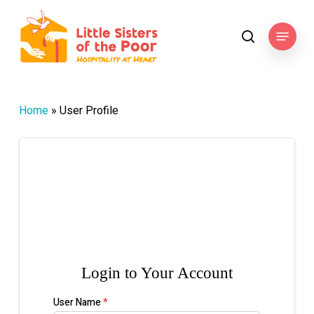
Skip
to
Menu
search
main
content
Home
»
User Profile

Login to Your Account
User Name
*