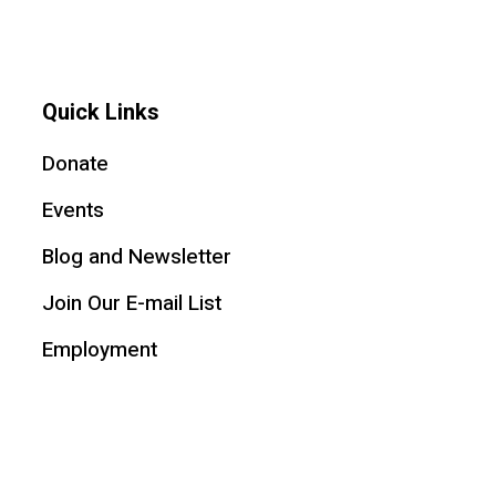
Quick Links
Donate
Events
Blog and Newsletter
Join Our E-mail List
Employment