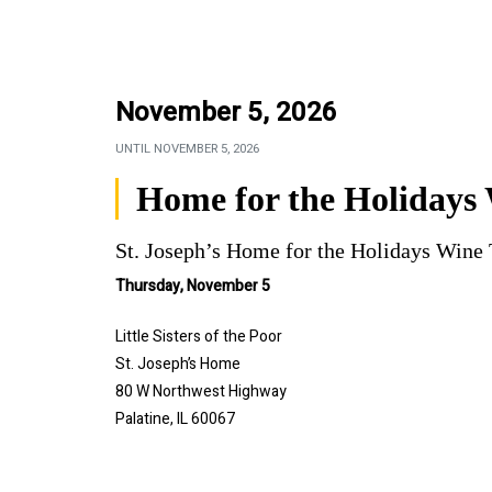
November 5, 2026
UNTIL
NOVEMBER 5, 2026
Home for the Holidays 
St. Joseph’s Home for the Holidays Wine 
Thursday, November 5
Little Sisters of the Poor
St. Joseph’s Home
80 W Northwest Highway
Palatine, IL 60067