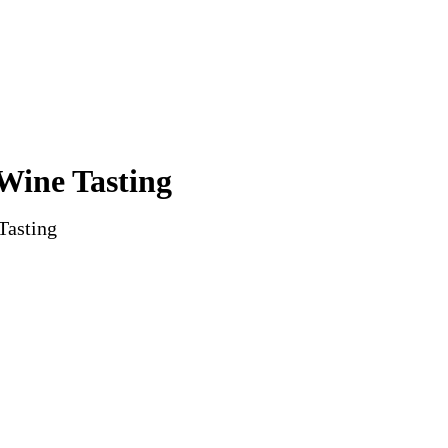
Wine Tasting
Tasting