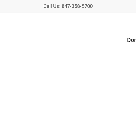
Call Us: 847-358-5700
Don