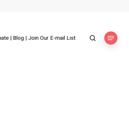
search
ate
|
Blog
|
Join Our E-mail List
Menu