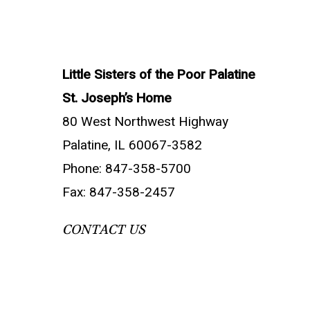
Little Sisters of the Poor Palatine
St. Joseph’s Home
80 West Northwest Highway
Palatine, IL 60067-3582
Phone: 847-358-5700
Fax: 847-358-2457
CONTACT US