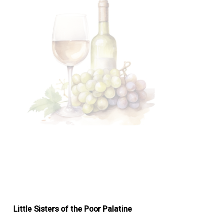
Little Sisters of the Poor Palatine