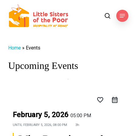
Skip
to
Menu
search
main
content
Home
»
Events
Upcoming Events
favorite_border
February 5, 2026
05:00 PM
UNTIL
FEBRUARY 5, 2026, 08:00 PM
3h