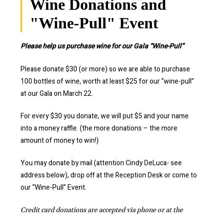
Wine Donations and
"Wine-Pull" Event
Please help us purchase wine for our Gala “Wine-Pull”
Please donate $30 (or more) so we are able to purchase
100 bottles of wine, worth at least $25 for our “wine-pull”
at our Gala on March 22.
For every $30 you donate, we will put $5 and your name
into a money raffle. (the more donations – the more
amount of money to win!)
You may donate by mail (attention Cindy DeLuca- see
address below), drop off at the Reception Desk or come to
our “Wine-Pull” Event.
Credit card donations are accepted via phone or at the