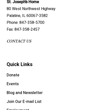
St. Joseph’s Home
80 West Northwest Highway
Palatine, IL 60067-3582
Phone: 847-358-5700
Fax: 847-358-2457
CONTACT US
Quick Links
Donate
Events
Blog and Newsletter
Join Our E-mail List