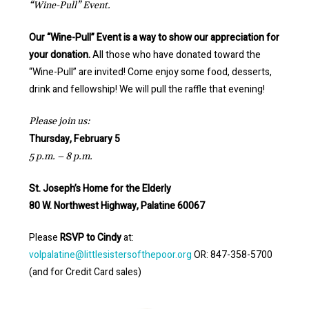
“Wine-Pull” Event.
Our “Wine-Pull” Event is a way to show our appreciation for
your donation.
All those who have donated toward the
“Wine-Pull” are invited! Come enjoy some food, desserts,
drink and fellowship! We will pull the raffle that evening!
Please join us:
Thursday, February 5
5 p.m. – 8 p.m.
St. Joseph’s Home for the Elderly
80 W. Northwest Highway, Palatine 60067
Please
RSVP to Cindy
at:
volpalatine@littlesistersofthepoor.org
OR: 847-358-5700
(and for Credit Card sales)