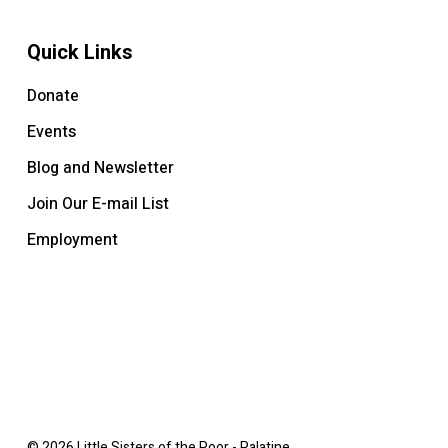
Quick Links
Donate
Events
Blog and Newsletter
Join Our E-mail List
Employment
© 2026 Little Sisters of the Poor - Palatine.