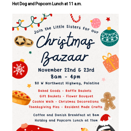
Hot Dog and Popcorn Lunch at 11 a.m.