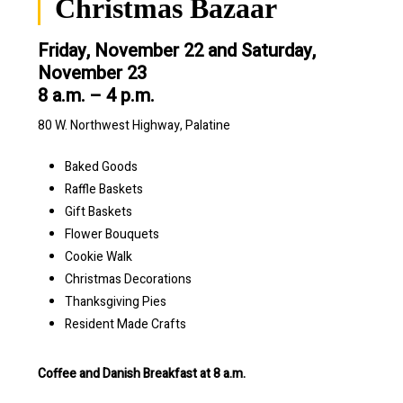
Christmas Bazaar
Friday, November 22 and Saturday,
November 23
8 a.m. – 4 p.m.
80 W. Northwest Highway, Palatine
Baked Goods
Raffle Baskets
Gift Baskets
Flower Bouquets
Cookie Walk
Christmas Decorations
Thanksgiving Pies
Resident Made Crafts
Coffee and Danish Breakfast at 8 a.m.