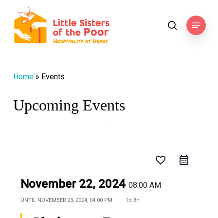
Skip
to
Menu
search
main
content
Home
»
Events
Upcoming Events
favorite_border
November 22, 2024
08:00 AM
UNTIL
NOVEMBER 23, 2024, 04:00 PM
1d 8h