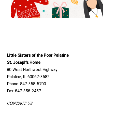
Little Sisters of the Poor Palatine
St. Joseph’s Home
80 West Northwest Highway
Palatine, IL 60067-3582
Phone: 847-358-5700
Fax: 847-358-2457
CONTACT US