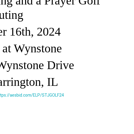
ing and a Prayer Golf
uting
r 16th, 2024
 at Wynstone
Wynstone Drive
rrington, IL
ttps://aesbid.com/ELP/STJGOLF24