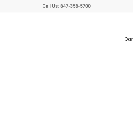
Call Us: 847-358-5700
Don