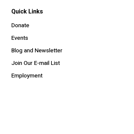
Quick Links
Donate
Events
Blog and Newsletter
Join Our E-mail List
Employment