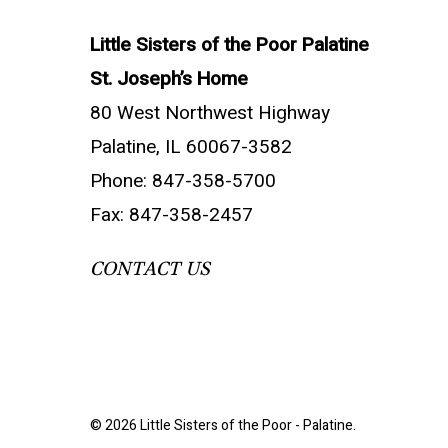
Little Sisters of the Poor Palatine
St. Joseph’s Home
80 West Northwest Highway
Palatine, IL 60067-3582
Phone: 847-358-5700
Fax: 847-358-2457
CONTACT US
© 2026 Little Sisters of the Poor - Palatine.