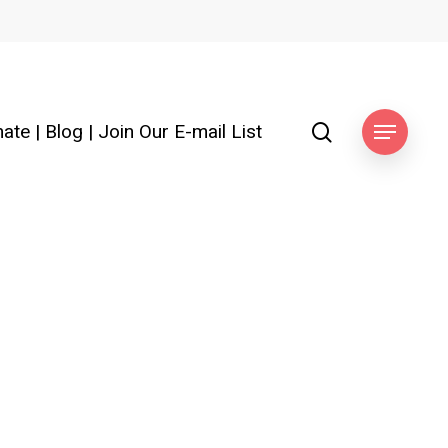
search
ate
|
Blog
|
Join Our E-mail List
Menu