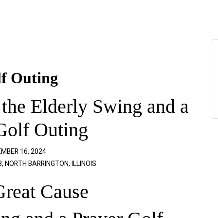
lf Outing
 the Elderly Swing and a
Golf Outing
MBER 16, 2024
 NORTH BARRINGTON, ILLINOIS
Great Cause