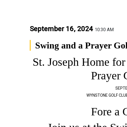
September 16, 2024
10:30 AM
Swing and a Prayer Go
St. Joseph Home for
Prayer 
SEPTE
WYNSTONE GOLF CLUB,
Fore a 