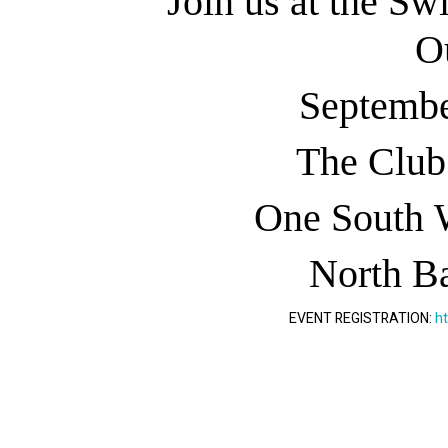
Join us at the Sw
O
Septembe
The Club
One South 
North Ba
EVENT REGISTRATION:
h